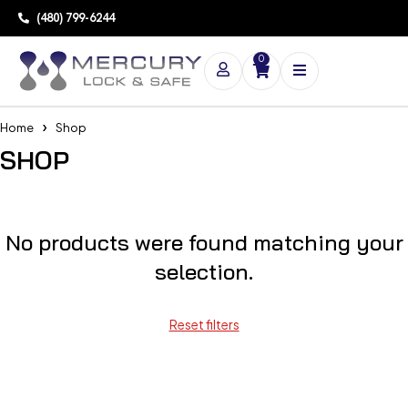
(480) 799-6244
0
Home
Shop
SHOP
No products were found matching your
selection.
Reset filters