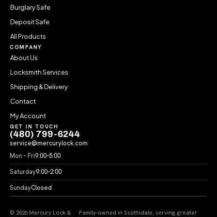
Burglary Safe
Deposit Safe
All Products
COMPANY
About Us
Locksmith Services
Shipping & Delivery
Contact
My Account
GET IN TOUCH
(480) 799-6244
service@mercurylock.com
Mon – Fri
9:00–5:00
Saturday
9:00–2:00
Sunday
Closed
© 2026 Mercury Lock &
Family-owned in Scottsdale, serving greater