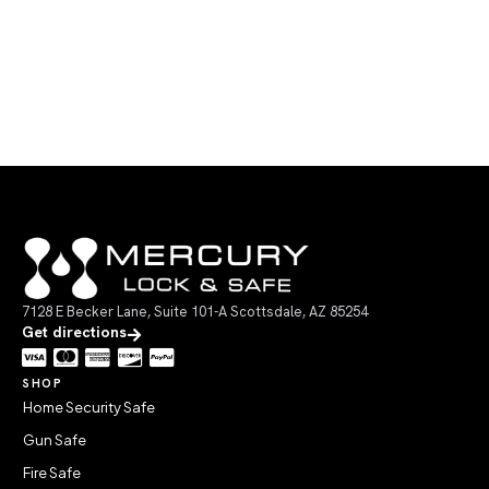
7128 E Becker Lane, Suite 101-A Scottsdale, AZ 85254
Get directions
SHOP
Home Security Safe
Gun Safe
Fire Safe