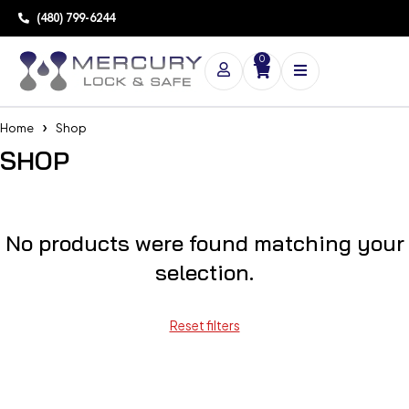
(480) 799-6244
0
Home
Shop
SHOP
No products were found matching your
selection.
Reset filters