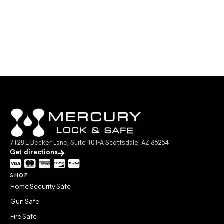
7128 E Becker Lane, Suite 101-A Scottsdale, AZ 85254
Get directions
SHOP
Home Security Safe
Gun Safe
Fire Safe