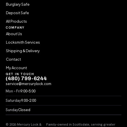
Burglary Safe
Deposit Safe
All Products
COMPANY
About Us
Locksmith Services
Shipping & Delivery
Contact
My Account
GET IN TOUCH
(480) 799-6244
service@mercurylock.com
Mon – Fri
9:00–5:00
Saturday
9:00–2:00
Sunday
Closed
© 2026 Mercury Lock &
Family-owned in Scottsdale, serving greater