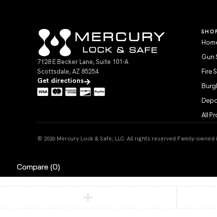
SHO
Home
Gun 
7128 E Becker Lane, Suite 101-A
Scottsdale, AZ 85254
Fire 
Get directions
Burgl
Depo
All P
© 2026 Mercury Lock & Safe, LLC. All rights reserved.
Family-owned in
Compare
(0)