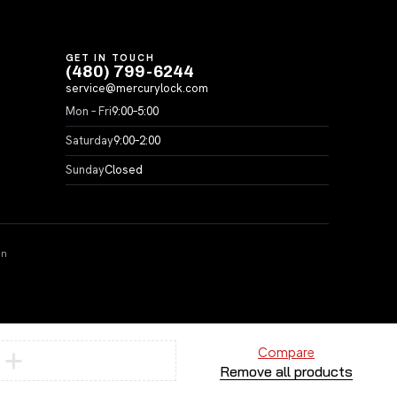
GET IN TOUCH
(480) 799-6244
service@mercurylock.com
Mon – Fri
9:00–5:00
Saturday
9:00–2:00
Sunday
Closed
on
Compare
Remove all products