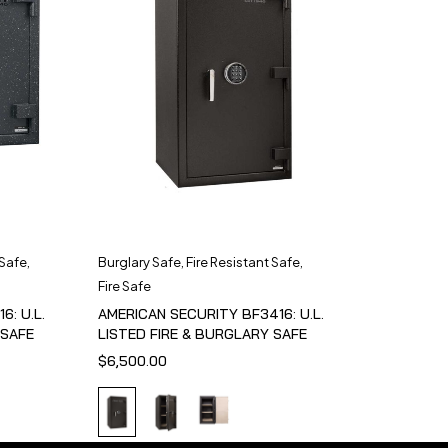
 Safe
,
Burglary Safe
,
Fire Resistant Safe
,
Fire Safe
6: U.L.
AMERICAN SECURITY BF3416: U.L.
 SAFE
LISTED FIRE & BURGLARY SAFE
$
6,500.00