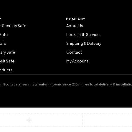
P
COMPANY
 Security Safe
About Us
Safe
Locksmith Services
Safe
Shipping & Delivery
ary Safe
Contact
sit Safe
My Account
roducts
 Scottsdale, serving greater Phoenix since 2006 · Free local delivery & installati