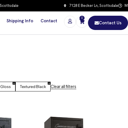
 Scottsdale
7128 E Becker Ln, Scottsdale
Mo
0
Shipping Info
Contact
Contact Us
Clear all filters
 Gloss
Textured Black