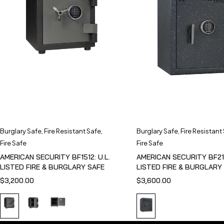
Burglary Safe
,
Fire Resistant Safe
,
Burglary Safe
,
Fire Resistant
Fire Safe
Fire Safe
AMERICAN SECURITY BF1512: U.L.
AMERICAN SECURITY BF211
LISTED FIRE & BURGLARY SAFE
LISTED FIRE & BURGLARY
$
3,200.00
$
3,600.00