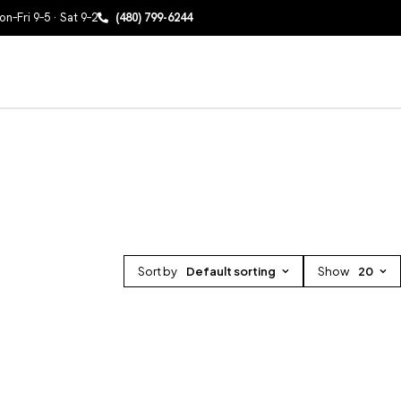
n–Fri 9–5 · Sat 9–2
(480) 799-6244
Sort by
Default sorting
Show
20