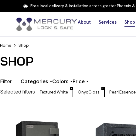
Free local delivery & installation
across greater Phoenix &
About
Services
Shop
Home
Shop
SHOP
Filter
Categories
Colors
Price
Selected filters
Textured White
Onyx Gloss
Pearl Essence