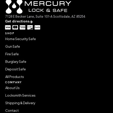
7128 E Becker Lane, Suite 101-A Scottsdale, AZ 85254
Get directions
SHOP
Home Security Safe
Gun Safe
Fire Safe
Burglary Safe
Deposit Safe
All Products
COMPANY
About Us
Locksmith Services
Shipping & Delivery
Contact