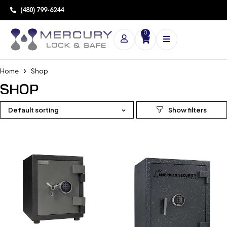
(480) 799-6244
0
Home
Shop
SHOP
Default sorting