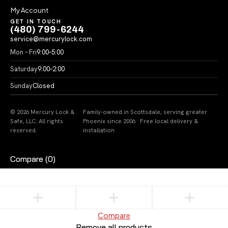
My Account
GET IN TOUCH
(480) 799-6244
service@mercurylock.com
Mon – Fri
9:00–5:00
Saturday
9:00–2:00
Sunday
Closed
© 2026 Mercury Lock &
Family-owned in Scottsdale, serving greater
Safe, LLC. All rights
Phoenix since 2006 · Free local delivery &
reserved.
installation
Compare
(0)
Compare
Remove all products