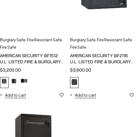
Burglary Safe
,
Fire Resistant Safe
,
Burglary Safe
,
Fire Resistant Safe
,
Fire Safe
Fire Safe
AMERICAN SECURITY BF1512:
AMERICAN SECURITY BF2116:
U.L. LISTED FIRE & BURGLARY
U.L. LISTED FIRE & BURGLARY
SAFE
SAFE
$
3,200.00
$
3,600.00
Add to cart
Add to cart