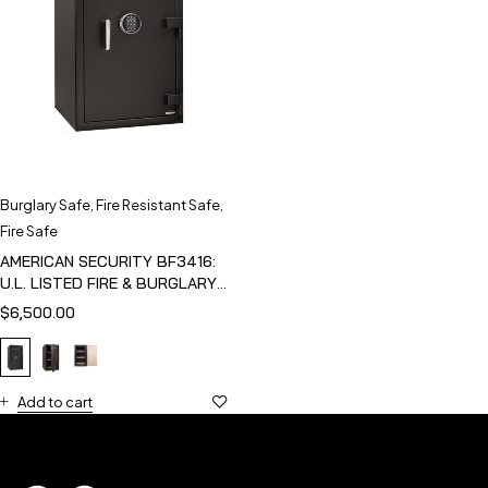
Burglary Safe
,
Fire Resistant Safe
,
Fire Safe
AMERICAN SECURITY BF3416:
U.L. LISTED FIRE & BURGLARY
SAFE
$
6,500.00
Add to cart