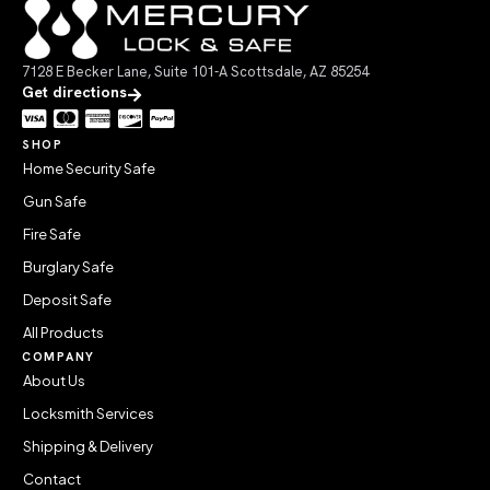
7128 E Becker Lane, Suite 101-A Scottsdale, AZ 85254
Get directions
SHOP
Home Security Safe
Gun Safe
Fire Safe
Burglary Safe
Deposit Safe
All Products
COMPANY
About Us
Locksmith Services
Shipping & Delivery
Contact