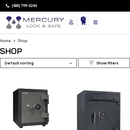
(480) 799-6244
0
Home
Shop
SHOP
Default sorting