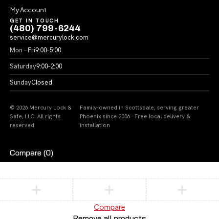
My Account
GET IN TOUCH
(480) 799-6244
service@mercurylock.com
Mon – Fri
9:00–5:00
Saturday
9:00–2:00
Sunday
Closed
© 2026 Mercury Lock &
Family-owned in Scottsdale, serving greater
Safe, LLC. All rights
Phoenix since 2006 · Free local delivery &
reserved.
installation
Compare
(0)
Compare
Remove all products