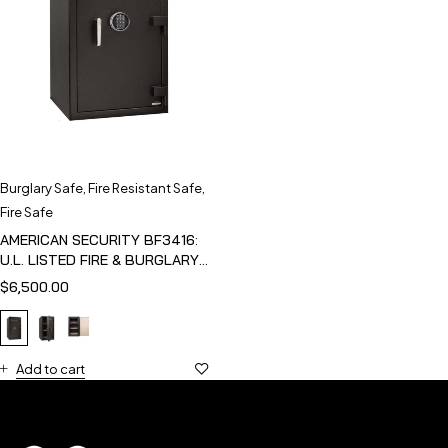
Burglary Safe
,
Fire Resistant Safe
,
Fire Safe
AMERICAN SECURITY BF3416:
U.L. LISTED FIRE & BURGLARY
SAFE
$
6,500.00
Add to cart