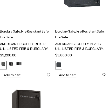
Burglary Safe
,
Fire Resistant Safe
,
Burglary Safe
,
Fire Resistant Safe
,
Fire Safe
Fire Safe
AMERICAN SECURITY BF1512:
AMERICAN SECURITY BF2116:
U.L. LISTED FIRE & BURGLARY
U.L. LISTED FIRE & BURGLARY
SAFE
SAFE
$
3,200.00
$
3,600.00
Add to cart
Add to cart