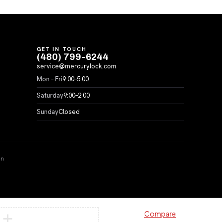
GET IN TOUCH
(480) 799-6244
service@mercurylock.com
Mon – Fri
9:00–5:00
Saturday
9:00–2:00
Sunday
Closed
on
Compare