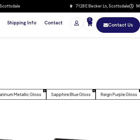
 Scottsdale
7128 E Becker Ln, Scottsdale
Mo
0
Shipping Info
Contact
Contact Us
latinum Metallic Gloss
Sapphire Blue Gloss
Reign Purple Gloss