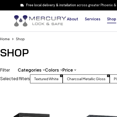
Free local delivery & installation
across greater Phoenix &
About
Services
Shop
Home
Shop
SHOP
Filter
Categories
Colors
Price
Selected filters
Textured White
Charcoal Metallic Gloss
P