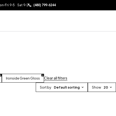
n–Fri 9–5 · Sat 9–2
(480) 799-6244
Clear all filters
Ironside Green Gloss
Sort by
Default sorting
Show
20