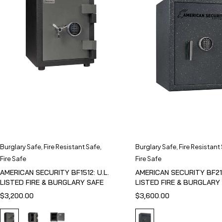
Burglary Safe
,
Fire Resistant Safe
,
Burglary Safe
,
Fire Resistant
Fire Safe
Fire Safe
AMERICAN SECURITY BF1512: U.L.
AMERICAN SECURITY BF211
LISTED FIRE & BURGLARY SAFE
LISTED FIRE & BURGLARY
$
3,200.00
$
3,600.00