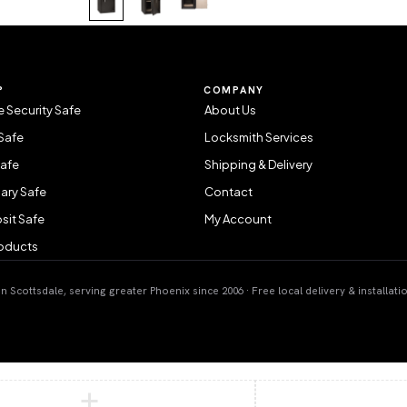
P
COMPANY
 Security Safe
About Us
Safe
Locksmith Services
Safe
Shipping & Delivery
ary Safe
Contact
sit Safe
My Account
roducts
 Scottsdale, serving greater Phoenix since 2006 · Free local delivery & installati