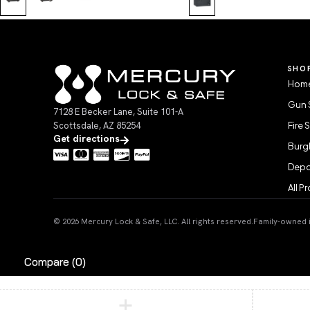
SHO
Home
Gun 
7128 E Becker Lane, Suite 101-A
Scottsdale, AZ 85254
Fire 
Get directions
Burgl
Depo
All P
© 2026 Mercury Lock & Safe, LLC. All rights reserved.
Family-owned in
Compare
(0)