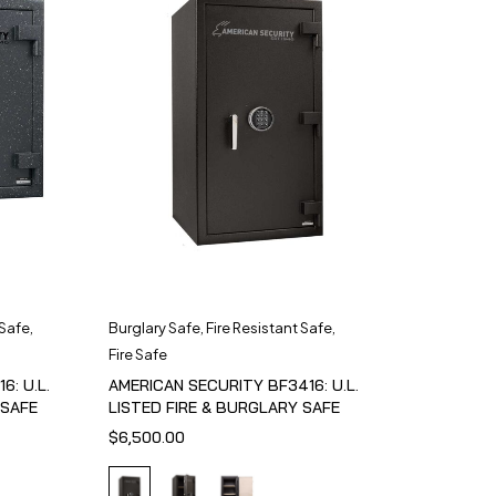
 Safe
,
Burglary Safe
,
Fire Resistant Safe
,
Fire Safe
6: U.L.
AMERICAN SECURITY BF3416: U.L.
 SAFE
LISTED FIRE & BURGLARY SAFE
$
6,500.00