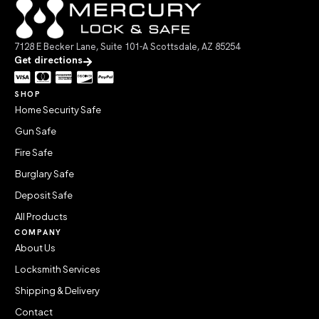
7128 E Becker Lane, Suite 101-A Scottsdale, AZ 85254
Get directions
SHOP
Home Security Safe
Gun Safe
Fire Safe
Burglary Safe
Deposit Safe
All Products
COMPANY
About Us
Locksmith Services
Shipping & Delivery
Contact