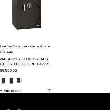
Burglary Safe
,
Fire Resistant Safe
,
Fire Safe
AMERICAN SECURITY BF3416:
U.L. LISTED FIRE & BURGLARY
SAFE
$
6,500.00
Add to cart