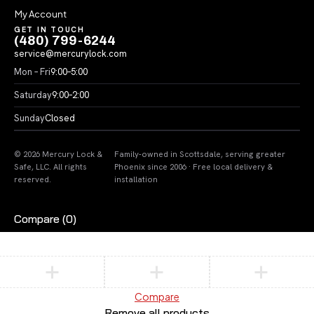
My Account
GET IN TOUCH
(480) 799-6244
service@mercurylock.com
Mon – Fri
9:00–5:00
Saturday
9:00–2:00
Sunday
Closed
© 2026 Mercury Lock &
Family-owned in Scottsdale, serving greater
Safe, LLC. All rights
Phoenix since 2006 · Free local delivery &
reserved.
installation
Compare
(0)
Compare
Remove all products