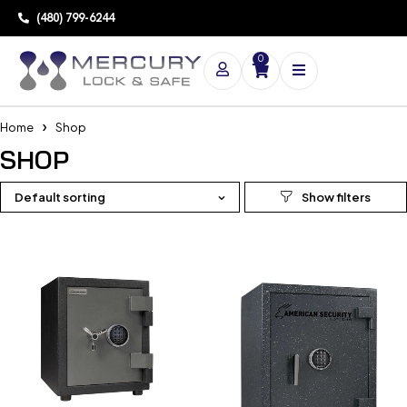
(480) 799-6244
0
Home
Shop
SHOP
Default sorting