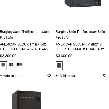
Burglary Safe
,
Fire Resistant Safe
,
Burglary Safe
,
Fire Resistant Safe
,
Fire Safe
Fire Safe
AMERICAN SECURITY BF1512:
AMERICAN SECURITY BF2116:
U.L. LISTED FIRE & BURGLARY
U.L. LISTED FIRE & BURGLARY
SAFE
SAFE
$
3,200.00
$
3,600.00
Add to cart
Add to cart