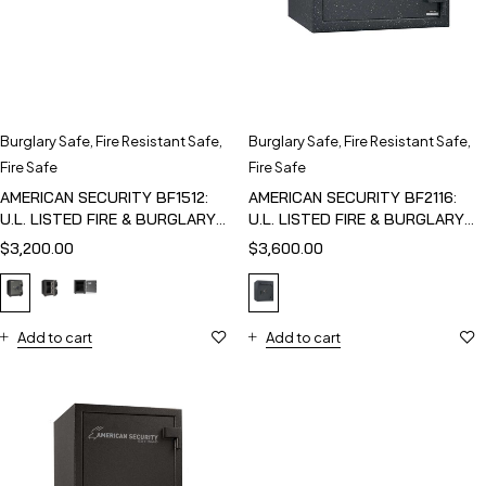
Burglary Safe
,
Fire Resistant Safe
,
Burglary Safe
,
Fire Resistant Safe
,
Fire Safe
Fire Safe
AMERICAN SECURITY BF1512:
AMERICAN SECURITY BF2116:
U.L. LISTED FIRE & BURGLARY
U.L. LISTED FIRE & BURGLARY
SAFE
SAFE
$
3,200.00
$
3,600.00
Add to cart
Add to cart