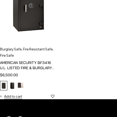
Burglary Safe
,
Fire Resistant Safe
,
Fire Safe
AMERICAN SECURITY BF3416:
U.L. LISTED FIRE & BURGLARY
SAFE
$
6,500.00
Add to cart