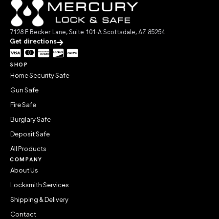
7128 E Becker Lane, Suite 101-A Scottsdale, AZ 85254
Get directions
SHOP
Home Security Safe
Gun Safe
Fire Safe
Burglary Safe
Deposit Safe
All Products
COMPANY
About Us
Locksmith Services
Shipping & Delivery
Contact