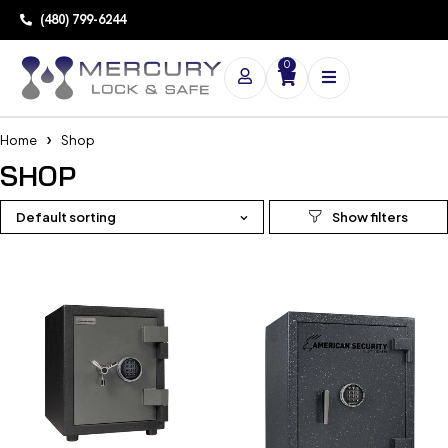
(480) 799-6244
0
Home
Shop
SHOP
Default sorting