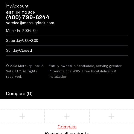
My Account
GET IN TOUCH
(480) 799-6244
service@mercurylock.com
Mon – Fri
9:00–5:00
Saturday
9:00–2:00
Sunday
Closed
© 2026 Mercury Lock &
Family-owned in Scottsdale, serving greater
Safe, LLC. All rights
Phoenix since 2006 · Free local delivery &
reserved.
installation
Compare
(0)
Compare
Remove all products