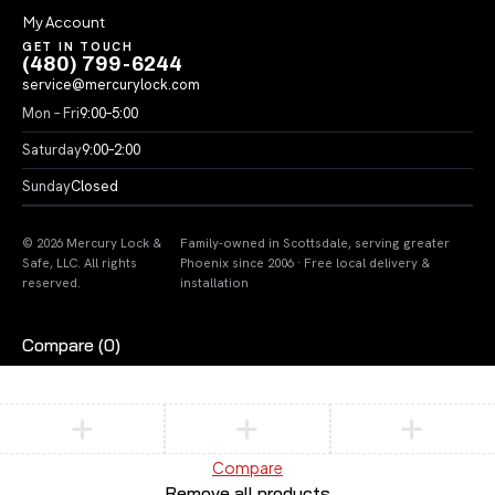
My Account
GET IN TOUCH
(480) 799-6244
service@mercurylock.com
Mon – Fri
9:00–5:00
Saturday
9:00–2:00
Sunday
Closed
© 2026 Mercury Lock &
Family-owned in Scottsdale, serving greater
Safe, LLC. All rights
Phoenix since 2006 · Free local delivery &
reserved.
installation
Compare
(0)
Compare
Remove all products