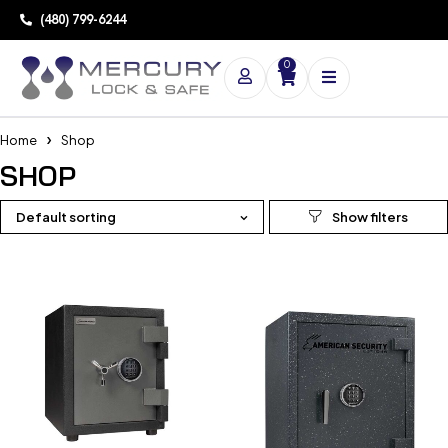
(480) 799-6244
0
Home
Shop
SHOP
Default sorting