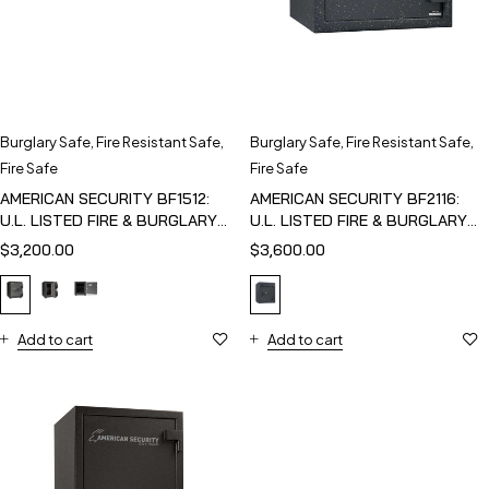
Burglary Safe
,
Fire Resistant Safe
,
Burglary Safe
,
Fire Resistant Safe
,
Fire Safe
Fire Safe
AMERICAN SECURITY BF1512:
AMERICAN SECURITY BF2116:
U.L. LISTED FIRE & BURGLARY
U.L. LISTED FIRE & BURGLARY
SAFE
SAFE
$
3,200.00
$
3,600.00
Add to cart
Add to cart