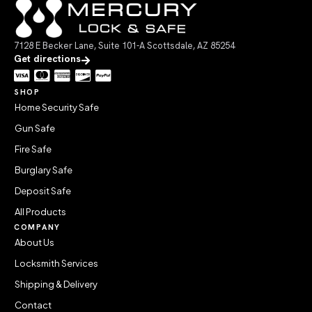
7128 E Becker Lane, Suite 101-A Scottsdale, AZ 85254
Get directions
SHOP
Home Security Safe
Gun Safe
Fire Safe
Burglary Safe
Deposit Safe
All Products
COMPANY
About Us
Locksmith Services
Shipping & Delivery
Contact