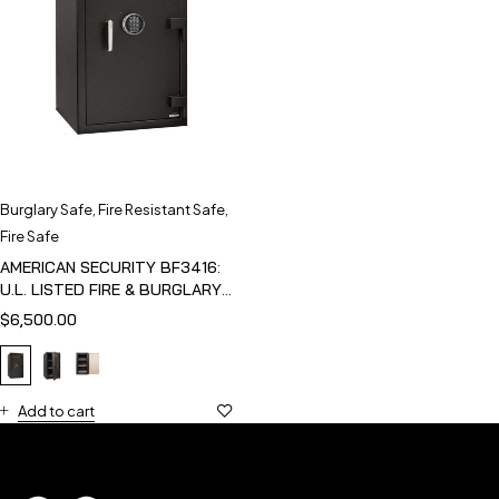
Burglary Safe
,
Fire Resistant Safe
,
Fire Safe
AMERICAN SECURITY BF3416:
U.L. LISTED FIRE & BURGLARY
SAFE
$
6,500.00
Add to cart