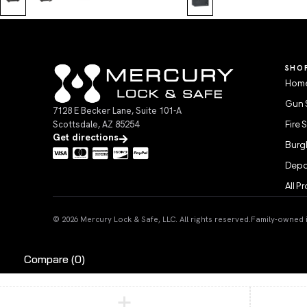
SHO
Home
Gun 
7128 E Becker Lane, Suite 101-A
Scottsdale, AZ 85254
Fire 
Get directions
Burgl
Depo
All P
© 2026 Mercury Lock & Safe, LLC. All rights reserved.
Family-owned in
Compare
(0)