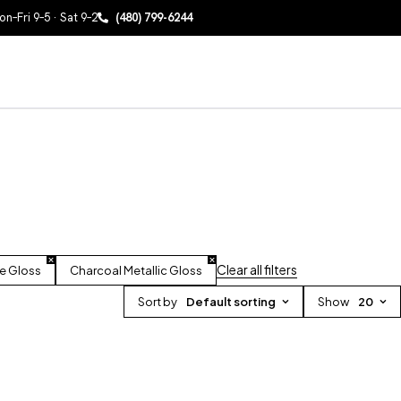
n–Fri 9–5 · Sat 9–2
(480) 799-6244
Clear all filters
e Gloss
Charcoal Metallic Gloss
Sort by
Default sorting
Show
20