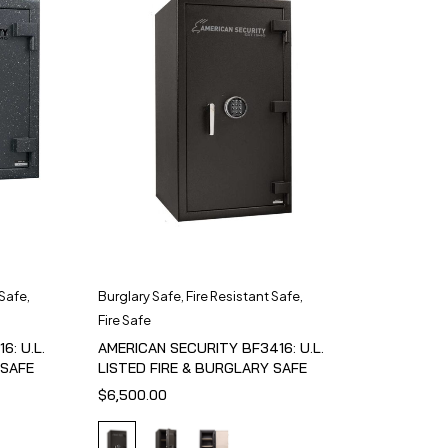
 Safe
,
Burglary Safe
,
Fire Resistant Safe
,
Fire Safe
6: U.L.
AMERICAN SECURITY BF3416: U.L.
 SAFE
LISTED FIRE & BURGLARY SAFE
$
6,500.00