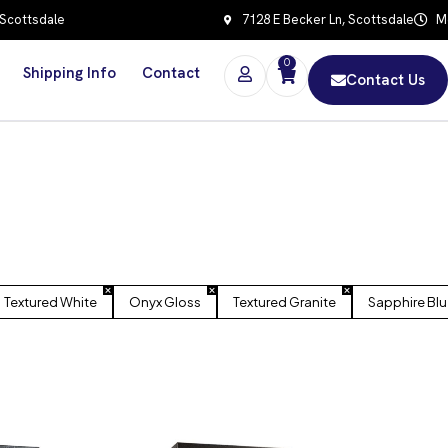
 Scottsdale
7128 E Becker Ln, Scottsdale
Mo
0
Shipping Info
Contact
Contact Us
Textured White
Onyx Gloss
Textured Granite
Sapphire Blu