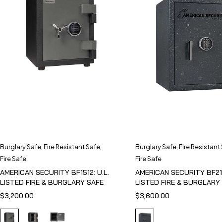
Burglary Safe
,
Fire Resistant Safe
,
Burglary Safe
,
Fire Resistant
Fire Safe
Fire Safe
AMERICAN SECURITY BF1512: U.L.
AMERICAN SECURITY BF211
LISTED FIRE & BURGLARY SAFE
LISTED FIRE & BURGLARY
$
3,200.00
$
3,600.00