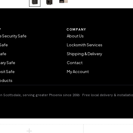
P
COMPANY
 Security Safe
About Us
Safe
Locksmith Services
Safe
Shipping & Delivery
ary Safe
Contact
sit Safe
My Account
roducts
 Scottsdale, serving greater Phoenix since 2006 · Free local delivery & installati