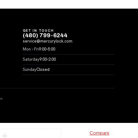
GET IN TOUCH
(480) 799-6244
service@mercurylock.com
Mon – Fri
9:00–5:00
Saturday
9:00–2:00
Sunday
Closed
on
Compare