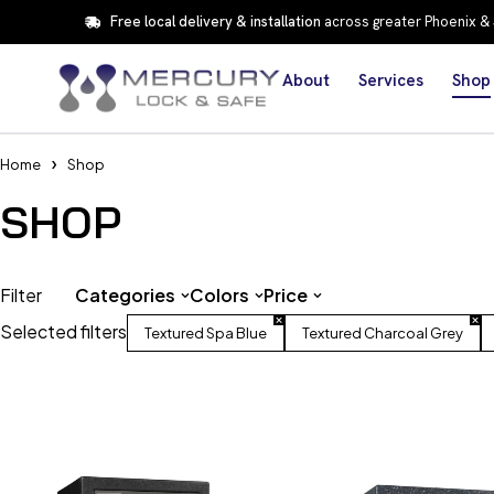
Free local delivery & installation
across greater Phoenix &
About
Services
Shop
Home
Shop
SHOP
Filter
Categories
Colors
Price
Selected filters
Textured Spa Blue
Textured Charcoal Grey