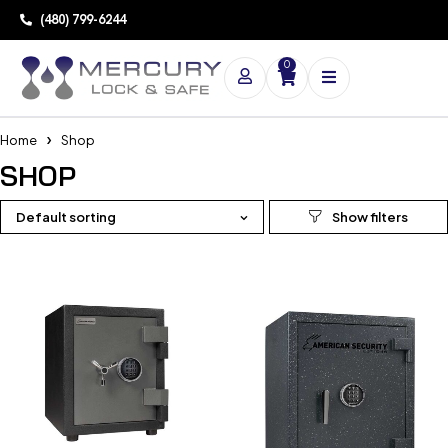
(480) 799-6244
0
Home
Shop
SHOP
Default sorting