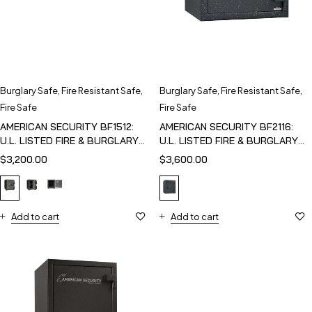
Burglary Safe
,
Fire Resistant Safe
,
Burglary Safe
,
Fire Resistant Safe
,
Fire Safe
Fire Safe
AMERICAN SECURITY BF1512:
AMERICAN SECURITY BF2116:
U.L. LISTED FIRE & BURGLARY
U.L. LISTED FIRE & BURGLARY
SAFE
SAFE
$
3,200.00
$
3,600.00
Add to cart
Add to cart