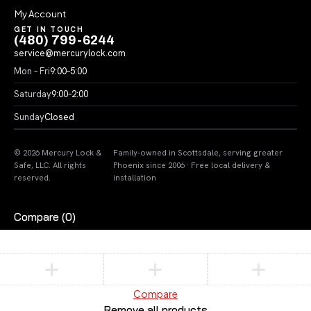
My Account
GET IN TOUCH
(480) 799-6244
service@mercurylock.com
Mon – Fri
9:00–5:00
Saturday
9:00–2:00
Sunday
Closed
© 2026 Mercury Lock &
Family-owned in Scottsdale, serving greater
Safe, LLC. All rights
Phoenix since 2006 · Free local delivery &
reserved.
installation
Compare
(0)
Compare
Remove all products