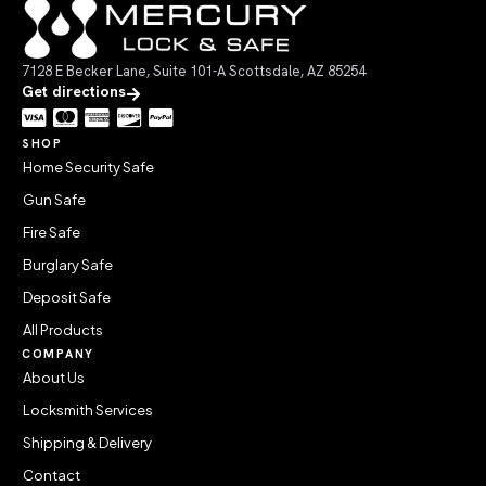
7128 E Becker Lane, Suite 101-A Scottsdale, AZ 85254
Get directions
SHOP
Home Security Safe
Gun Safe
Fire Safe
Burglary Safe
Deposit Safe
All Products
COMPANY
About Us
Locksmith Services
Shipping & Delivery
Contact