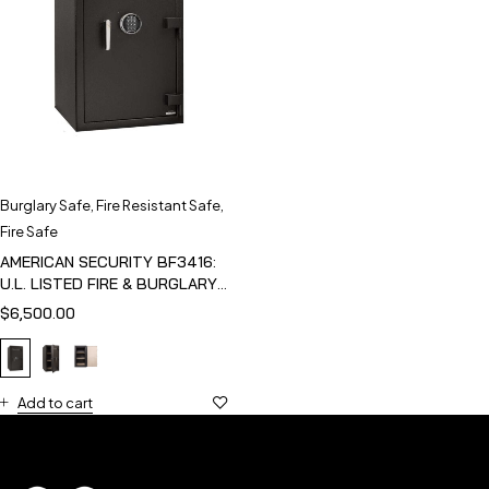
Burglary Safe
,
Fire Resistant Safe
,
Fire Safe
AMERICAN SECURITY BF3416:
U.L. LISTED FIRE & BURGLARY
SAFE
$
6,500.00
Add to cart