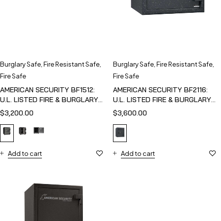
Burglary Safe
,
Fire Resistant Safe
,
Burglary Safe
,
Fire Resistant Safe
,
Fire Safe
Fire Safe
AMERICAN SECURITY BF1512:
AMERICAN SECURITY BF2116:
U.L. LISTED FIRE & BURGLARY
U.L. LISTED FIRE & BURGLARY
SAFE
SAFE
$
3,200.00
$
3,600.00
Add to cart
Add to cart