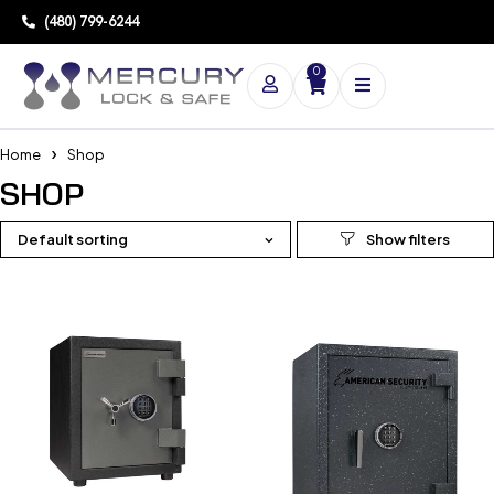
(480) 799-6244
0
Home
Shop
SHOP
Default sorting