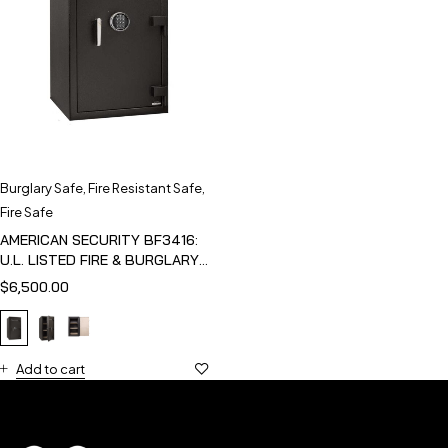
Burglary Safe
,
Fire Resistant Safe
,
Fire Safe
AMERICAN SECURITY BF3416:
U.L. LISTED FIRE & BURGLARY
SAFE
$
6,500.00
Add to cart