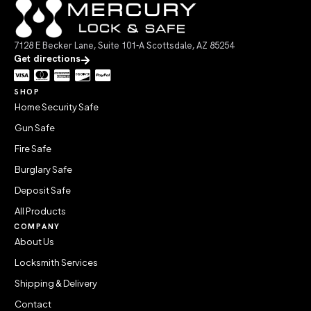
7128 E Becker Lane, Suite 101-A Scottsdale, AZ 85254
Get directions
SHOP
Home Security Safe
Gun Safe
Fire Safe
Burglary Safe
Deposit Safe
All Products
COMPANY
About Us
Locksmith Services
Shipping & Delivery
Contact