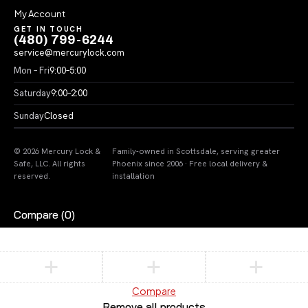
My Account
GET IN TOUCH
(480) 799-6244
service@mercurylock.com
Mon – Fri
9:00–5:00
Saturday
9:00–2:00
Sunday
Closed
© 2026 Mercury Lock &
Family-owned in Scottsdale, serving greater
Safe, LLC. All rights
Phoenix since 2006 · Free local delivery &
reserved.
installation
Compare
(0)
Compare
Remove all products