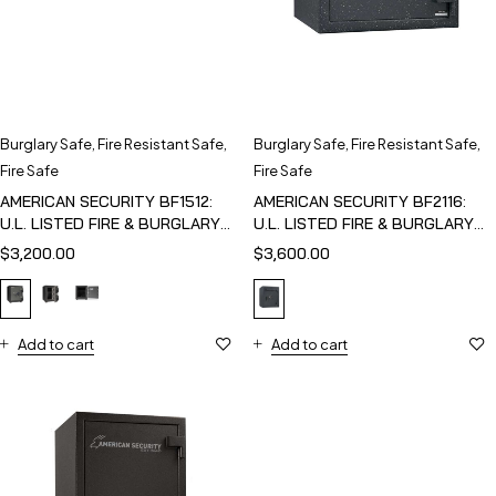
Burglary Safe
,
Fire Resistant Safe
,
Burglary Safe
,
Fire Resistant Safe
,
Fire Safe
Fire Safe
AMERICAN SECURITY BF1512:
AMERICAN SECURITY BF2116:
U.L. LISTED FIRE & BURGLARY
U.L. LISTED FIRE & BURGLARY
SAFE
SAFE
$
3,200.00
$
3,600.00
Add to cart
Add to cart