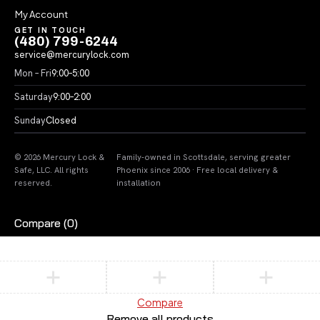
My Account
GET IN TOUCH
(480) 799-6244
service@mercurylock.com
Mon – Fri
9:00–5:00
Saturday
9:00–2:00
Sunday
Closed
© 2026 Mercury Lock &
Family-owned in Scottsdale, serving greater
Safe, LLC. All rights
Phoenix since 2006 · Free local delivery &
reserved.
installation
Compare
(0)
Compare
Remove all products