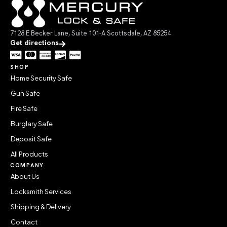
7128 E Becker Lane, Suite 101-A Scottsdale, AZ 85254
Get directions
SHOP
Home Security Safe
Gun Safe
Fire Safe
Burglary Safe
Deposit Safe
All Products
COMPANY
About Us
Locksmith Services
Shipping & Delivery
Contact