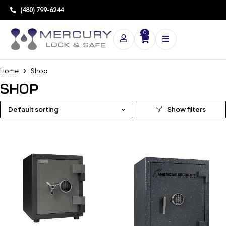
(480) 799-6244
0
Home
Shop
SHOP
Default sorting