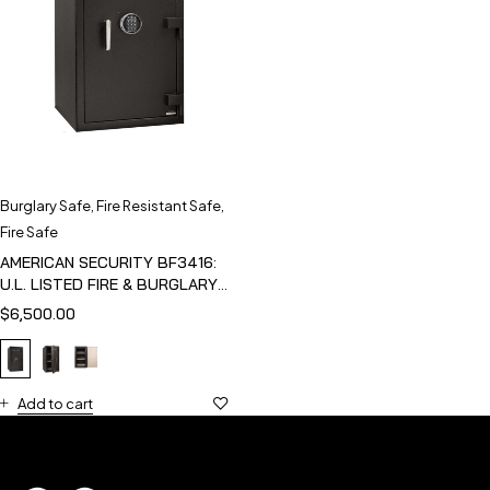
Burglary Safe
,
Fire Resistant Safe
,
Fire Safe
AMERICAN SECURITY BF3416:
U.L. LISTED FIRE & BURGLARY
SAFE
$
6,500.00
Add to cart