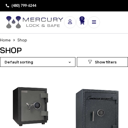
(480) 799-6244
0
Home
Shop
SHOP
Default sorting