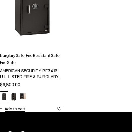
Burglary Safe
,
Fire Resistant Safe
,
Fire Safe
AMERICAN SECURITY BF3416:
U.L. LISTED FIRE & BURGLARY
SAFE
$
6,500.00
Add to cart