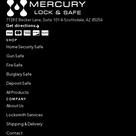
7128 E Becker Lane, Suite 101-A Scottsdale, AZ 85254
Get directions
SHOP
Home Security Safe
Gun Safe
Fire Safe
Burglary Safe
Deposit Safe
All Products
COMPANY
About Us
Locksmith Services
Shipping & Delivery
Contact