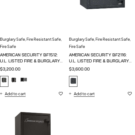
Burglary Safe
,
Fire Resistant Safe
,
Burglary Safe
,
Fire Resistant Safe
,
Fire Safe
Fire Safe
AMERICAN SECURITY BF1512:
AMERICAN SECURITY BF2116:
U.L. LISTED FIRE & BURGLARY
U.L. LISTED FIRE & BURGLARY
SAFE
SAFE
$
3,200.00
$
3,600.00
Add to cart
Add to cart