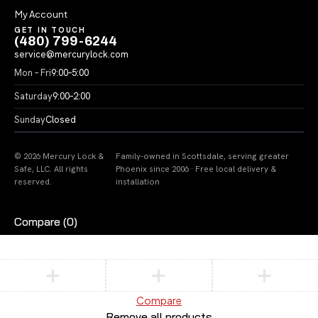
My Account
GET IN TOUCH
(480) 799-6244
service@mercurylock.com
Mon – Fri
9:00–5:00
Saturday
9:00–2:00
Sunday
Closed
© 2026 Mercury Lock &
Family-owned in Scottsdale, serving greater
Safe, LLC. All rights
Phoenix since 2006 · Free local delivery &
reserved.
installation
Compare
(0)
Compare
Remove all products