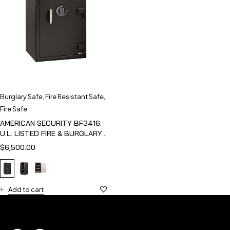
Burglary Safe
,
Fire Resistant Safe
,
Fire Safe
AMERICAN SECURITY BF3416:
U.L. LISTED FIRE & BURGLARY
SAFE
$
6,500.00
Add to cart