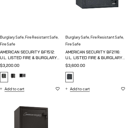
Burglary Safe
,
Fire Resistant Safe
,
Burglary Safe
,
Fire Resistant Safe
,
Fire Safe
Fire Safe
AMERICAN SECURITY BF1512:
AMERICAN SECURITY BF2116:
U.L. LISTED FIRE & BURGLARY
U.L. LISTED FIRE & BURGLARY
SAFE
SAFE
$
3,200.00
$
3,600.00
Add to cart
Add to cart