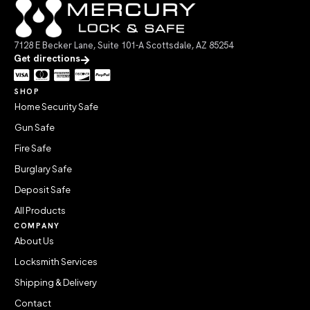
7128 E Becker Lane, Suite 101-A Scottsdale, AZ 85254
Get directions
SHOP
Home Security Safe
Gun Safe
Fire Safe
Burglary Safe
Deposit Safe
All Products
COMPANY
About Us
Locksmith Services
Shipping & Delivery
Contact