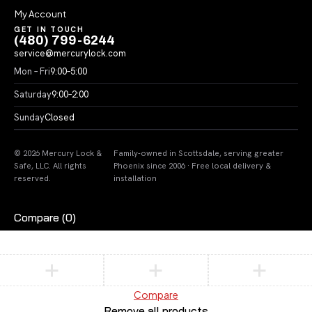
My Account
GET IN TOUCH
(480) 799-6244
service@mercurylock.com
Mon – Fri
9:00–5:00
Saturday
9:00–2:00
Sunday
Closed
© 2026 Mercury Lock &
Family-owned in Scottsdale, serving greater
Safe, LLC. All rights
Phoenix since 2006 · Free local delivery &
reserved.
installation
Compare
(0)
Compare
Remove all products