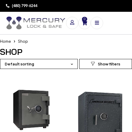
(480) 799-6244
0
Home
Shop
SHOP
Default sorting