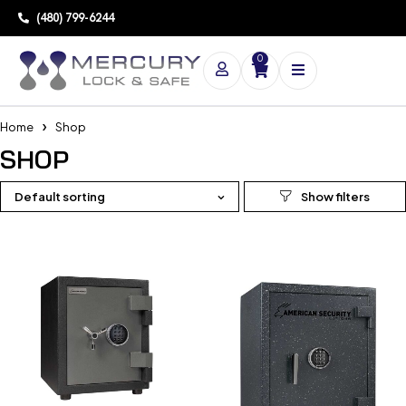
(480) 799-6244
0
Home
Shop
SHOP
Default sorting