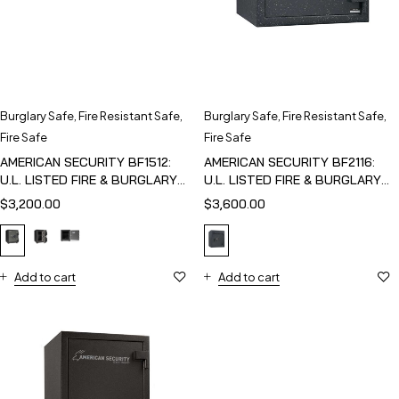
Burglary Safe
,
Fire Resistant Safe
,
Burglary Safe
,
Fire Resistant Safe
,
Fire Safe
Fire Safe
AMERICAN SECURITY BF1512:
AMERICAN SECURITY BF2116:
U.L. LISTED FIRE & BURGLARY
U.L. LISTED FIRE & BURGLARY
SAFE
SAFE
$
3,200.00
$
3,600.00
Add to cart
Add to cart