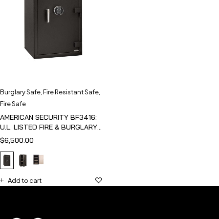
Burglary Safe
,
Fire Resistant Safe
,
Fire Safe
AMERICAN SECURITY BF3416:
U.L. LISTED FIRE & BURGLARY
SAFE
$
6,500.00
Add to cart