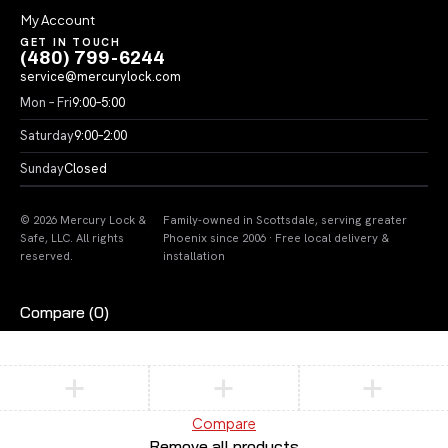
My Account
GET IN TOUCH
(480) 799-6244
service@mercurylock.com
Mon – Fri
9:00–5:00
Saturday
9:00–2:00
Sunday
Closed
© 2026 Mercury Lock &
Family-owned in Scottsdale, serving greater
Safe, LLC. All rights
Phoenix since 2006 · Free local delivery &
reserved.
installation
Compare
(0)
Compare
Remove all products