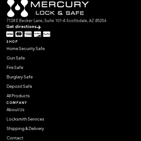
7128 E Becker Lane, Suite 101-A Scottsdale, AZ 85254
Get directions
SHOP
Home Security Safe
Gun Safe
Fire Safe
Burglary Safe
Deposit Safe
All Products
COMPANY
About Us
Locksmith Services
Shipping & Delivery
Contact