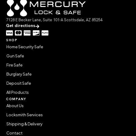
7128 E Becker Lane, Suite 101-A Scottsdale, AZ 85254
Get directions
SHOP
Home Security Safe
Gun Safe
Fire Safe
Burglary Safe
Deposit Safe
All Products
COMPANY
About Us
Locksmith Services
Shipping & Delivery
Contact