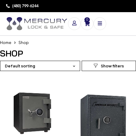
(480) 799-6244
0
Home
Shop
SHOP
Default sorting