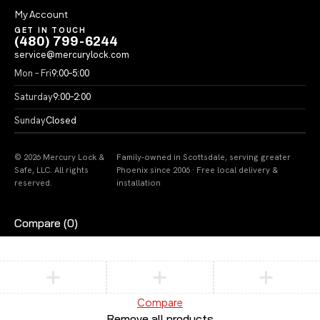
My Account
GET IN TOUCH
(480) 799-6244
service@mercurylock.com
Mon – Fri
9:00–5:00
Saturday
9:00–2:00
Sunday
Closed
© 2026 Mercury Lock &
Family-owned in Scottsdale, serving greater
Safe, LLC. All rights
Phoenix since 2006 · Free local delivery &
reserved.
installation
Compare
(0)
Compare
Remove all products