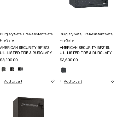
Burglary Safe
,
Fire Resistant Safe
,
Burglary Safe
,
Fire Resistant Safe
,
Fire Safe
Fire Safe
AMERICAN SECURITY BF1512:
AMERICAN SECURITY BF2116:
U.L. LISTED FIRE & BURGLARY
U.L. LISTED FIRE & BURGLARY
SAFE
SAFE
$
3,200.00
$
3,600.00
Add to cart
Add to cart