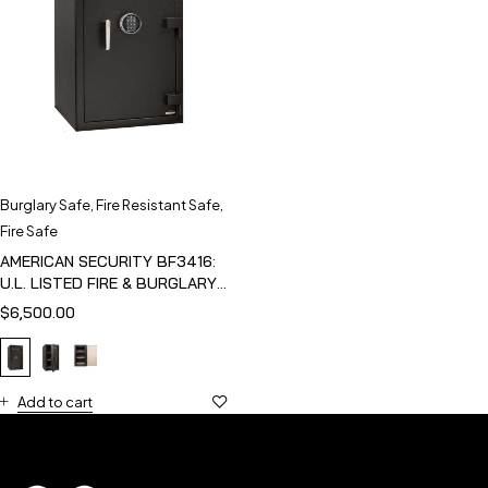
Burglary Safe
,
Fire Resistant Safe
,
Fire Safe
AMERICAN SECURITY BF3416:
U.L. LISTED FIRE & BURGLARY
SAFE
$
6,500.00
Add to cart