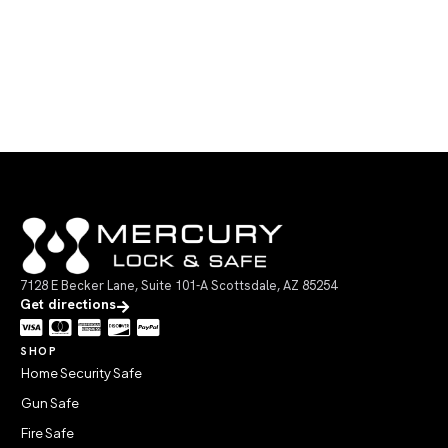
7128 E Becker Lane, Suite 101-A Scottsdale, AZ 85254
Get directions
SHOP
Home Security Safe
Gun Safe
Fire Safe