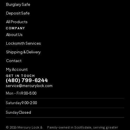
Burglary Safe
Deposit Safe
All Products
COMPANY
About Us
Locksmith Services
Shipping & Delivery
Contact
My Account
GET IN TOUCH
(480) 799-6244
service@mercurylock.com
Mon – Fri
9:00–5:00
Saturday
9:00–2:00
Sunday
Closed
© 2026 Mercury Lock &
Family-owned in Scottsdale, serving greater