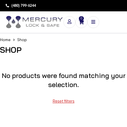
(480) 799-6244
0
Home
Shop
SHOP
No products were found matching your
selection.
Reset filters