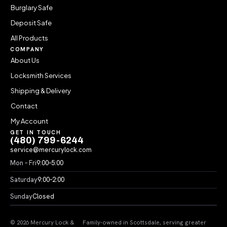
Burglary Safe
Deposit Safe
All Products
COMPANY
About Us
Locksmith Services
Shipping & Delivery
Contact
My Account
GET IN TOUCH
(480) 799-6244
service@mercurylock.com
Mon – Fri
9:00–5:00
Saturday
9:00–2:00
Sunday
Closed
© 2026 Mercury Lock &
Family-owned in Scottsdale, serving greater