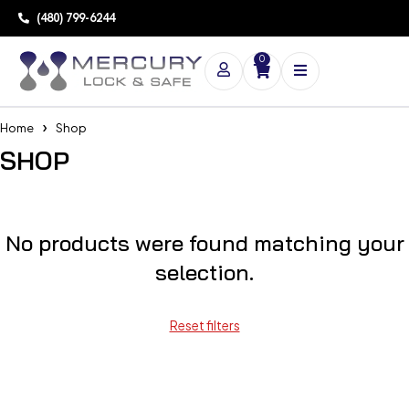
(480) 799-6244
0
Home
Shop
SHOP
No products were found matching your
selection.
Reset filters