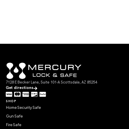
7128 E Becker Lane, Suite 101-A Scottsdale, AZ 85254
Get directions
SHOP
Home Security Safe
Gun Safe
Fire Safe