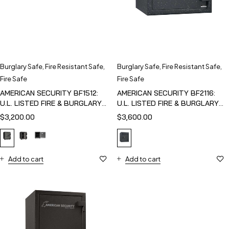
Burglary Safe
,
Fire Resistant Safe
,
Burglary Safe
,
Fire Resistant Safe
,
Fire Safe
Fire Safe
AMERICAN SECURITY BF1512:
AMERICAN SECURITY BF2116:
U.L. LISTED FIRE & BURGLARY
U.L. LISTED FIRE & BURGLARY
SAFE
SAFE
$
3,200.00
$
3,600.00
Add to cart
Add to cart