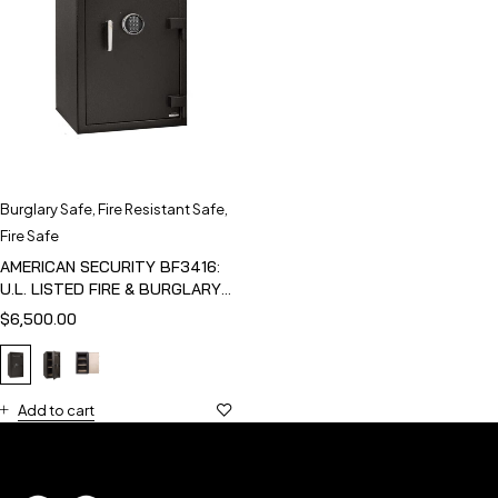
Burglary Safe
,
Fire Resistant Safe
,
Fire Safe
AMERICAN SECURITY BF3416:
U.L. LISTED FIRE & BURGLARY
SAFE
$
6,500.00
Add to cart