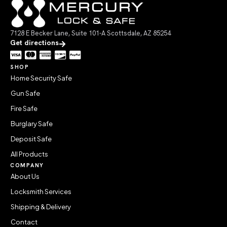
7128 E Becker Lane, Suite 101-A Scottsdale, AZ 85254
Get directions
SHOP
Home Security Safe
Gun Safe
Fire Safe
Burglary Safe
Deposit Safe
All Products
COMPANY
About Us
Locksmith Services
Shipping & Delivery
Contact