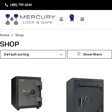
(480) 799-6244
0
Home
Shop
SHOP
Default sorting