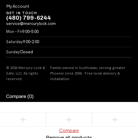
My Account
GET IN TOUCH
(480) 799-6244
service@mercurylock.com
Mon – Fri
9:00–5:00
Saturday
9:00–2:00
Sunday
Closed
© 2026 Mercury Lock &
Family-owned in Scottsdale, serving greater
Safe, LLC. All rights
Phoenix since 2006 · Free local delivery &
reserved.
installation
Compare
(0)
Compare
Remove all products