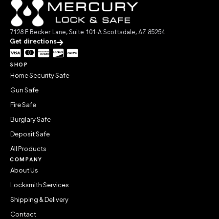
7128 E Becker Lane, Suite 101-A Scottsdale, AZ 85254
Get directions
SHOP
Home Security Safe
Gun Safe
Fire Safe
Burglary Safe
Deposit Safe
All Products
COMPANY
About Us
Locksmith Services
Shipping & Delivery
Contact