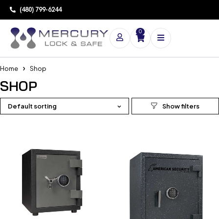
(480) 799-6244
0
Home
Shop
SHOP
Default sorting