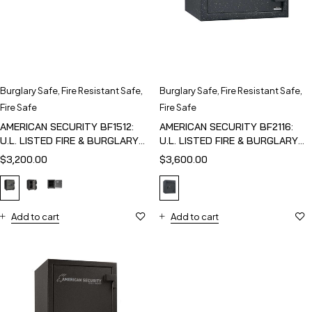
Burglary Safe
,
Fire Resistant Safe
,
Burglary Safe
,
Fire Resistant Safe
,
Fire Safe
Fire Safe
AMERICAN SECURITY BF1512:
AMERICAN SECURITY BF2116:
U.L. LISTED FIRE & BURGLARY
U.L. LISTED FIRE & BURGLARY
SAFE
SAFE
$
3,200.00
$
3,600.00
Add to cart
Add to cart