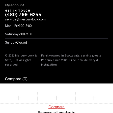
My Account
GET IN TOUCH
(480) 799-6244
service@mercurylock.com
Mon – Fri
9:00–5:00
Saturday
9:00–2:00
Sunday
Closed
© 2026 Mercury Lock &
Family-owned in Scottsdale, serving greater
Safe, LLC. All rights
Phoenix since 2006 · Free local delivery &
reserved.
installation
Compare
(0)
Compare
Remove all products