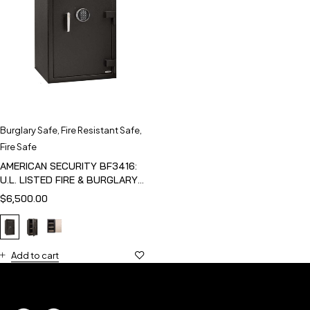
Burglary Safe
,
Fire Resistant Safe
,
Fire Safe
AMERICAN SECURITY BF3416:
U.L. LISTED FIRE & BURGLARY
SAFE
$
6,500.00
Add to cart