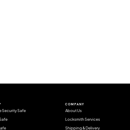
P
COMPANY
 Security Safe
About Us
Safe
Locksmith Services
Safe
Shipping & Delivery