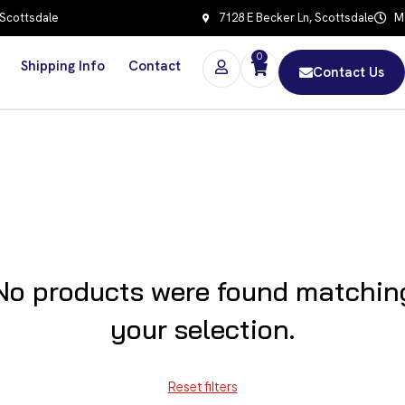
 Scottsdale
7128 E Becker Ln, Scottsdale
Mo
0
Shipping Info
Contact
Contact Us
No products were found matchin
your selection.
Reset filters