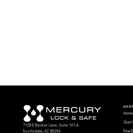
SHO
Home
Gun 
7128 E Becker Lane, Suite 101-A
Scottsdale, AZ 85254
Fire 