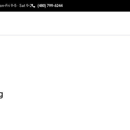
n–Fri 9–5 · Sat 9–2
(480) 799-6244
g