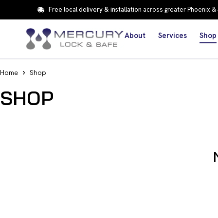
Free local delivery & installation
across greater Phoenix &
About
Services
Shop
Home
Shop
SHOP