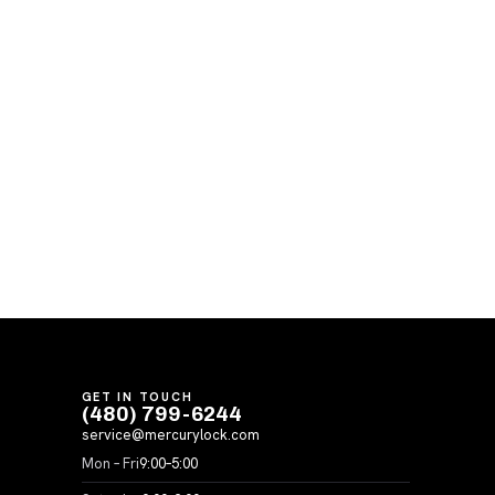
GET IN TOUCH
(480) 799-6244
service@mercurylock.com
Mon – Fri
9:00–5:00