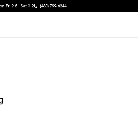
n–Fri 9–5 · Sat 9–2
(480) 799-6244
g