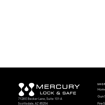
SHO
Home
Gun 
7128 E Becker Lane, Suite 101-A
Scottsdale, AZ 85254
Fire 