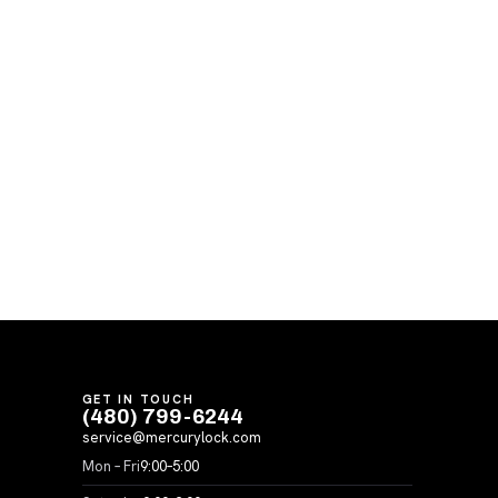
GET IN TOUCH
(480) 799-6244
service@mercurylock.com
Mon – Fri
9:00–5:00