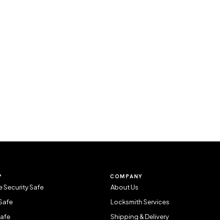
P
COMPANY
 Security Safe
About Us
Safe
Locksmith Services
Safe
Shipping & Delivery