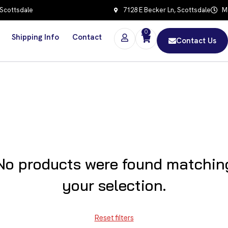
 Scottsdale
7128 E Becker Ln, Scottsdale
Mo
0
Shipping Info
Contact
Contact Us
No products were found matchin
your selection.
Reset filters