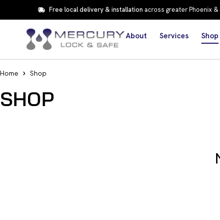
Free local delivery & installation
across greater Phoenix &
About
Services
Shop
Home
Shop
SHOP