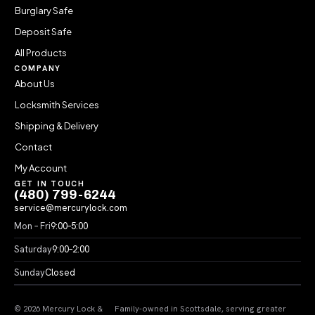
Burglary Safe
Deposit Safe
All Products
COMPANY
About Us
Locksmith Services
Shipping & Delivery
Contact
My Account
GET IN TOUCH
(480) 799-6244
service@mercurylock.com
Mon – Fri
9:00–5:00
Saturday
9:00–2:00
Sunday
Closed
© 2026 Mercury Lock &
Family-owned in Scottsdale, serving greater