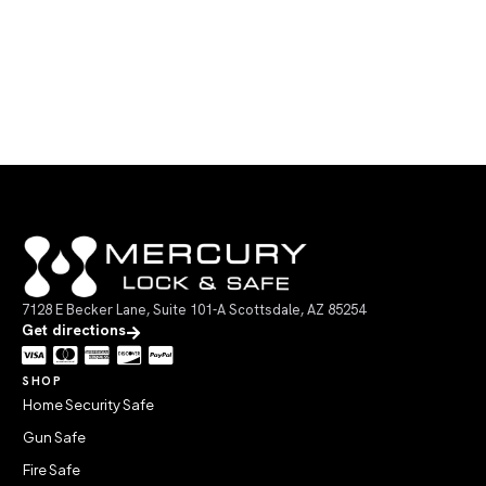
7128 E Becker Lane, Suite 101-A Scottsdale, AZ 85254
Get directions
SHOP
Home Security Safe
Gun Safe
Fire Safe