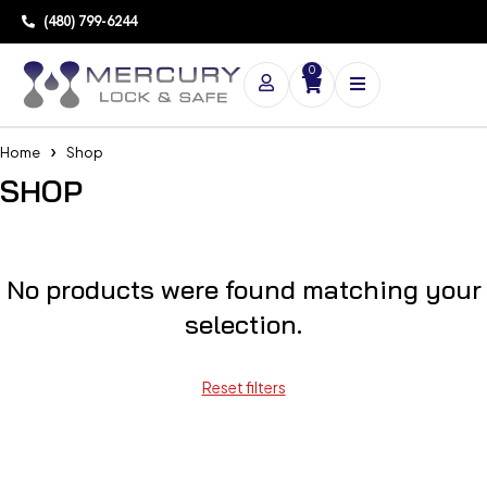
(480) 799-6244
0
Home
Shop
SHOP
No products were found matching your
selection.
Reset filters