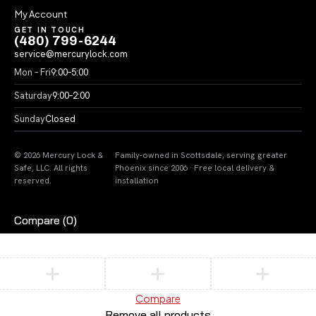
My Account
GET IN TOUCH
(480) 799-6244
service@mercurylock.com
Mon – Fri
9:00–5:00
Saturday
9:00–2:00
Sunday
Closed
© 2026 Mercury Lock &
Family-owned in Scottsdale, serving greater
Safe, LLC. All rights
Phoenix since 2006 · Free local delivery &
reserved.
installation
Compare
(0)
Compare
Remove all products