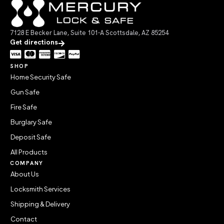
7128 E Becker Lane, Suite 101-A Scottsdale, AZ 85254
Get directions
SHOP
Home Security Safe
Gun Safe
Fire Safe
Burglary Safe
Deposit Safe
All Products
COMPANY
About Us
Locksmith Services
Shipping & Delivery
Contact