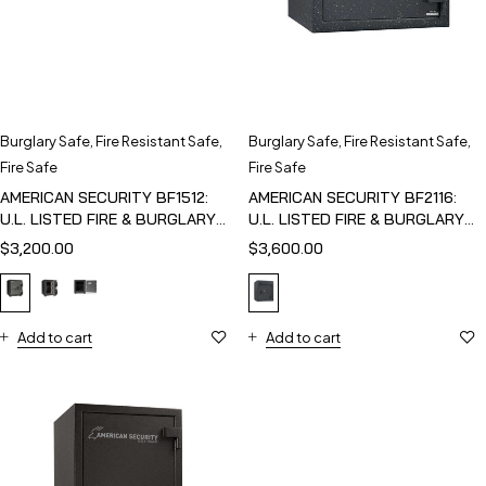
Burglary Safe
,
Fire Resistant Safe
,
Burglary Safe
,
Fire Resistant Safe
,
Fire Safe
Fire Safe
AMERICAN SECURITY BF1512:
AMERICAN SECURITY BF2116:
U.L. LISTED FIRE & BURGLARY
U.L. LISTED FIRE & BURGLARY
SAFE
SAFE
$
3,200.00
$
3,600.00
Add to cart
Add to cart