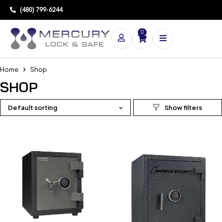
(480) 799-6244
0
Home
Shop
SHOP
Default sorting