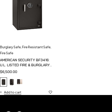
Burglary Safe
,
Fire Resistant Safe
,
Fire Safe
AMERICAN SECURITY BF3416:
U.L. LISTED FIRE & BURGLARY
SAFE
$
6,500.00
Add to cart