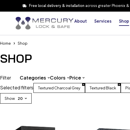
Free local delivery & installation
across greater Phoenix &
About
Services
Shop
Home
Shop
SHOP
Filter
Categories
Colors
Price
Selected filters
Textured Charcoal Grey
Textured Black
Pl
Show
20