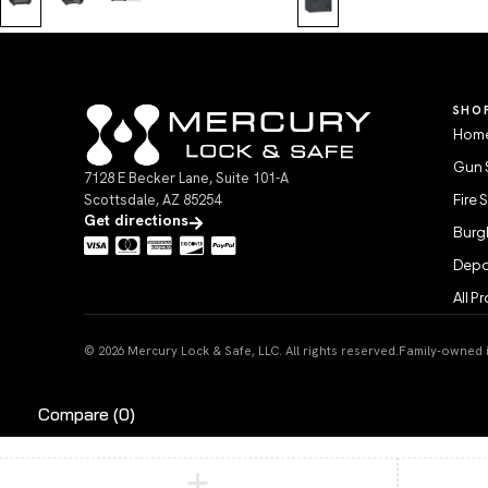
SHO
Home
Gun 
7128 E Becker Lane, Suite 101-A
Scottsdale, AZ 85254
Fire 
Get directions
Burgl
Depo
All P
© 2026 Mercury Lock & Safe, LLC. All rights reserved.
Family-owned in
Compare
(0)