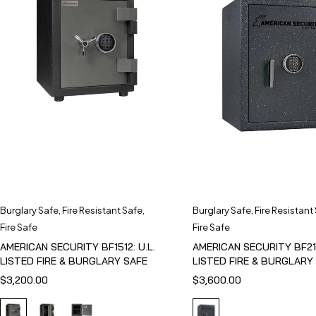
Burglary Safe
,
Fire Resistant Safe
,
Burglary Safe
,
Fire Resistant
Fire Safe
Fire Safe
AMERICAN SECURITY BF1512: U.L.
AMERICAN SECURITY BF211
LISTED FIRE & BURGLARY SAFE
LISTED FIRE & BURGLARY
$
3,200.00
$
3,600.00