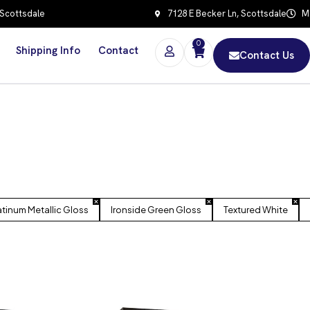
 Scottsdale
7128 E Becker Ln, Scottsdale
Mo
0
Shipping Info
Contact
Contact Us
atinum Metallic Gloss
Ironside Green Gloss
Textured White