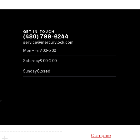
GET IN TOUCH
(480) 799-6244
service@mercurylock.com
Mon – Fri
9:00–5:00
Saturday
9:00–2:00
Sunday
Closed
on
Compare