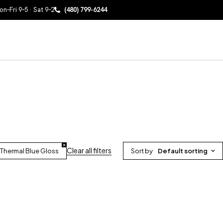
n–Fri 9–5 · Sat 9–2
(480) 799-6244
Clear all filters
Thermal Blue Gloss
Sort by
Default sorting