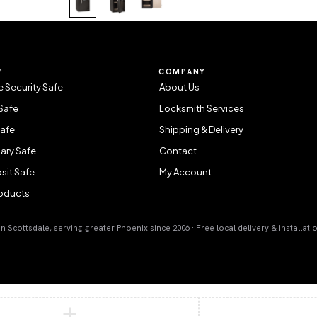
P
COMPANY
 Security Safe
About Us
Safe
Locksmith Services
Safe
Shipping & Delivery
ary Safe
Contact
sit Safe
My Account
roducts
 Scottsdale, serving greater Phoenix since 2006 · Free local delivery & installati