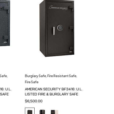
 Safe
,
Burglary Safe
,
Fire Resistant Safe
,
Fire Safe
6: U.L.
AMERICAN SECURITY BF3416: U.L.
 SAFE
LISTED FIRE & BURGLARY SAFE
$
6,500.00