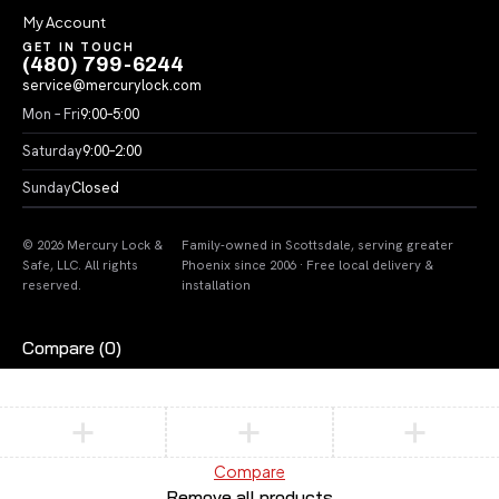
My Account
GET IN TOUCH
(480) 799-6244
service@mercurylock.com
Mon – Fri
9:00–5:00
Saturday
9:00–2:00
Sunday
Closed
© 2026 Mercury Lock &
Family-owned in Scottsdale, serving greater
Safe, LLC. All rights
Phoenix since 2006 · Free local delivery &
reserved.
installation
Compare
(0)
Compare
Remove all products