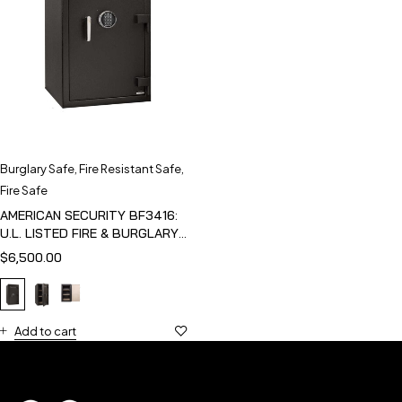
Burglary Safe
,
Fire Resistant Safe
,
Fire Safe
AMERICAN SECURITY BF3416:
U.L. LISTED FIRE & BURGLARY
SAFE
$
6,500.00
Add to cart