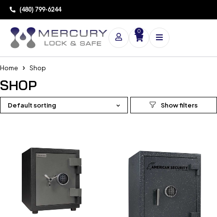
(480) 799-6244
0
Home
Shop
SHOP
Default sorting