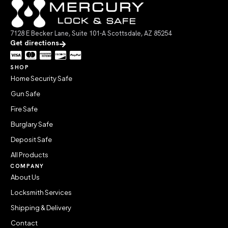
7128 E Becker Lane, Suite 101-A Scottsdale, AZ 85254
Get directions
SHOP
Home Security Safe
Gun Safe
Fire Safe
Burglary Safe
Deposit Safe
All Products
COMPANY
About Us
Locksmith Services
Shipping & Delivery
Contact