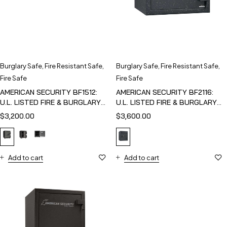
Burglary Safe
,
Fire Resistant Safe
,
Burglary Safe
,
Fire Resistant Safe
,
Fire Safe
Fire Safe
AMERICAN SECURITY BF1512:
AMERICAN SECURITY BF2116:
U.L. LISTED FIRE & BURGLARY
U.L. LISTED FIRE & BURGLARY
SAFE
SAFE
$
3,200.00
$
3,600.00
Add to cart
Add to cart