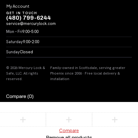
My Account
GET IN TOUCH
(480) 799-6244
service@mercurylock.com
Mon – Fri
9:00–5:00
Saturday
9:00–2:00
Sunday
Closed
© 2026 Mercury Lock &
Family-owned in Scottsdale, serving greater
Safe, LLC. All rights
Phoenix since 2006 · Free local delivery &
reserved.
installation
Compare
(0)
Compare
Remove all products