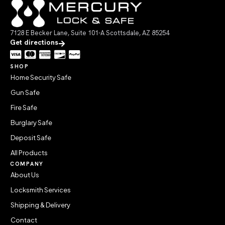
7128 E Becker Lane, Suite 101-A Scottsdale, AZ 85254
Get directions
SHOP
Home Security Safe
Gun Safe
Fire Safe
Burglary Safe
Deposit Safe
All Products
COMPANY
About Us
Locksmith Services
Shipping & Delivery
Contact