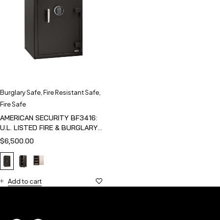
Burglary Safe
,
Fire Resistant Safe
,
Fire Safe
AMERICAN SECURITY BF3416:
U.L. LISTED FIRE & BURGLARY
SAFE
$
6,500.00
Add to cart