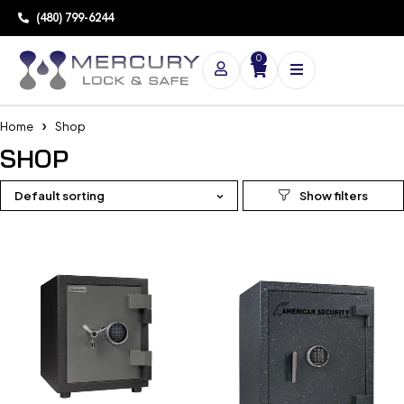
(480) 799-6244
0
Home
Shop
SHOP
Default sorting