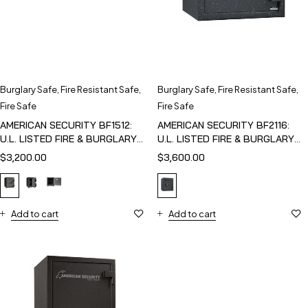
Burglary Safe
,
Fire Resistant Safe
,
Burglary Safe
,
Fire Resistant Safe
,
Fire Safe
Fire Safe
AMERICAN SECURITY BF1512:
AMERICAN SECURITY BF2116:
U.L. LISTED FIRE & BURGLARY
U.L. LISTED FIRE & BURGLARY
SAFE
SAFE
$
3,200.00
$
3,600.00
Add to cart
Add to cart