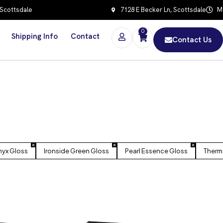
 Scottsdale
7128 E Becker Ln, Scottsdale
Mo
0
Shipping Info
Contact
Contact Us
yx Gloss
Ironside Green Gloss
Pearl Essence Gloss
Therm