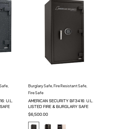
 Safe
,
Burglary Safe
,
Fire Resistant Safe
,
Fire Safe
6: U.L.
AMERICAN SECURITY BF3416: U.L.
 SAFE
LISTED FIRE & BURGLARY SAFE
$
6,500.00