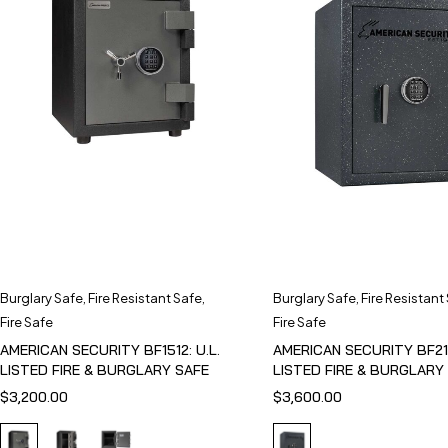
Burglary Safe
,
Fire Resistant Safe
,
Burglary Safe
,
Fire Resistant
Fire Safe
Fire Safe
AMERICAN SECURITY BF1512: U.L.
AMERICAN SECURITY BF211
LISTED FIRE & BURGLARY SAFE
LISTED FIRE & BURGLARY
$
3,200.00
$
3,600.00