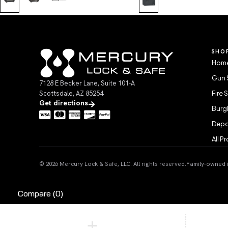
SHO
Home
Gun 
7128 E Becker Lane, Suite 101-A
Scottsdale, AZ 85254
Fire 
Get directions
Burgl
Depo
All P
© 2026 Mercury Lock & Safe, LLC. All rights reserved.
Family-owned in
Compare
(0)