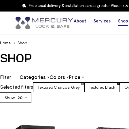
Free local delivery & installation
across greater Phoenix &
About
Services
Shop
Home
Shop
SHOP
Filter
Categories
Colors
Price
Selected filters
Textured Charcoal Grey
Textured Black
On
Show
20