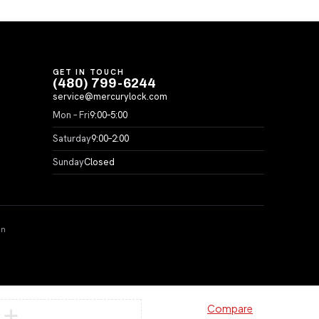
GET IN TOUCH
(480) 799-6244
service@mercurylock.com
Mon – Fri
9:00–5:00
Saturday
9:00–2:00
Sunday
Closed
on
Compare