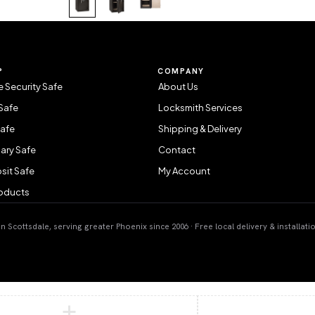
P
COMPANY
 Security Safe
About Us
Safe
Locksmith Services
Safe
Shipping & Delivery
ary Safe
Contact
sit Safe
My Account
roducts
 Scottsdale, serving greater Phoenix since 2006 · Free local delivery & installati