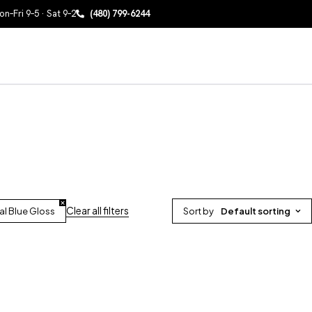
n–Fri 9–5 · Sat 9–2
(480) 799-6244
Clear all filters
al Blue Gloss
Sort by
Default sorting