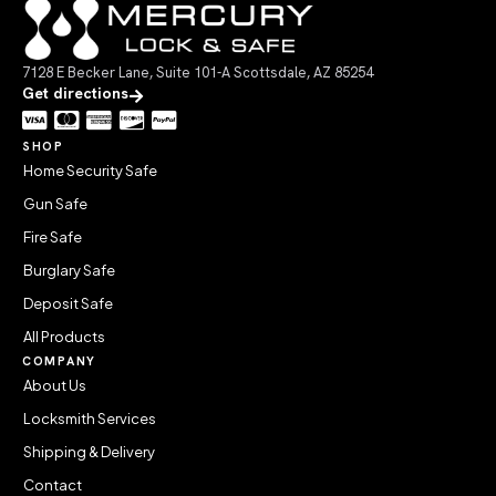
7128 E Becker Lane, Suite 101-A Scottsdale, AZ 85254
Get directions
SHOP
Home Security Safe
Gun Safe
Fire Safe
Burglary Safe
Deposit Safe
All Products
COMPANY
About Us
Locksmith Services
Shipping & Delivery
Contact