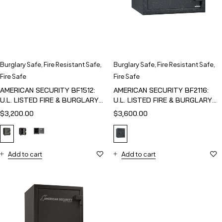
Burglary Safe
,
Fire Resistant Safe
,
Burglary Safe
,
Fire Resistant Safe
,
Fire Safe
Fire Safe
AMERICAN SECURITY BF1512:
AMERICAN SECURITY BF2116:
U.L. LISTED FIRE & BURGLARY
U.L. LISTED FIRE & BURGLARY
SAFE
SAFE
$
3,200.00
$
3,600.00
Add to cart
Add to cart