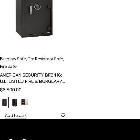
Burglary Safe
,
Fire Resistant Safe
,
Fire Safe
AMERICAN SECURITY BF3416:
U.L. LISTED FIRE & BURGLARY
SAFE
$
6,500.00
Add to cart