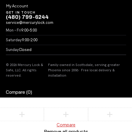
My Account
GET IN TOUCH
(480) 799-6244
service@mercurylock.com
Mon – Fri
9:00–5:00
Saturday
9:00–2:00
Sunday
Closed
© 2026 Mercury Lock &
Family-owned in Scottsdale, serving greater
Safe, LLC. All rights
Phoenix since 2006 · Free local delivery &
reserved.
installation
Compare
(0)
Compare
Remove all products