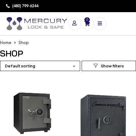
(480) 799-6244
0
Home
Shop
SHOP
Default sorting