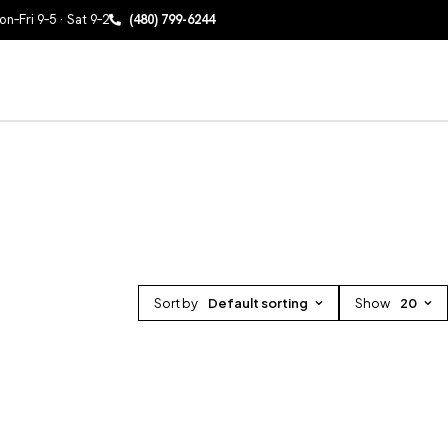
n–Fri 9–5 · Sat 9–2
(480) 799-6244
Sort by
Default sorting
Show
20