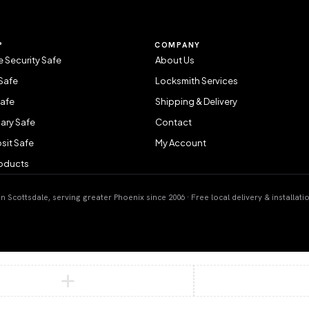
P
COMPANY
 Security Safe
About Us
Safe
Locksmith Services
Safe
Shipping & Delivery
ary Safe
Contact
sit Safe
My Account
roducts
 Scottsdale, serving greater Phoenix since 2006 · Free local delivery & installati