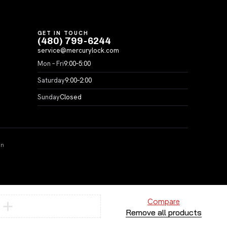
GET IN TOUCH
(480) 799-6244
service@mercurylock.com
Mon – Fri
9:00–5:00
Saturday
9:00–2:00
Sunday
Closed
on
Compare
Remove all products