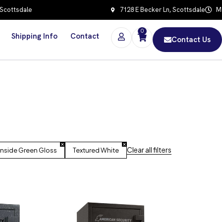
 Scottsdale
7128 E Becker Ln, Scottsdale
Mo
0
Shipping Info
Contact
Contact Us
Clear all filters
onside Green Gloss
Textured White