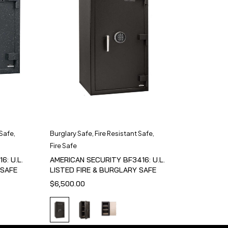
 Safe
,
Burglary Safe
,
Fire Resistant Safe
,
Fire Safe
6: U.L.
AMERICAN SECURITY BF3416: U.L.
 SAFE
LISTED FIRE & BURGLARY SAFE
$
6,500.00