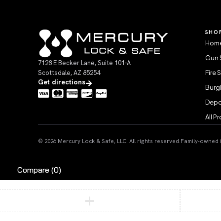
SHO
Home
Gun 
7128 E Becker Lane, Suite 101-A
Scottsdale, AZ 85254
Fire 
Get directions
Burgl
Depo
All P
© 2026 Mercury Lock & Safe, LLC. All rights reserved.
Family-owned in
Compare
(0)