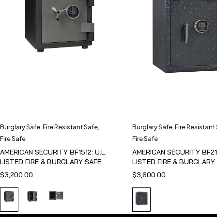
Burglary Safe
,
Fire Resistant Safe
,
Burglary Safe
,
Fire Resistant
Fire Safe
Fire Safe
AMERICAN SECURITY BF1512: U.L.
AMERICAN SECURITY BF211
LISTED FIRE & BURGLARY SAFE
LISTED FIRE & BURGLARY
$
3,200.00
$
3,600.00