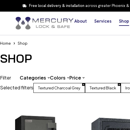
Free local delivery & installation
across greater Phoenix &
About
Services
Shop
Home
Shop
SHOP
Filter
Categories
Colors
Price
Selected filters
Textured Charcoal Grey
Textured Black
Ir