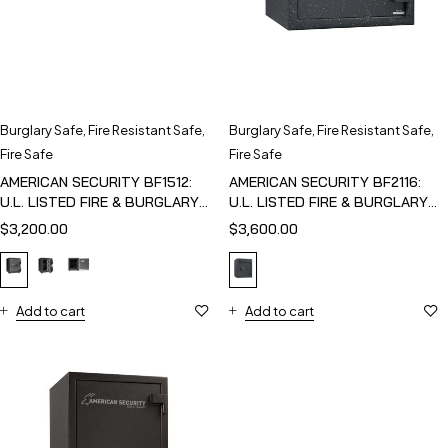
Burglary Safe
,
Fire Resistant Safe
,
Burglary Safe
,
Fire Resistant Safe
,
Fire Safe
Fire Safe
AMERICAN SECURITY BF1512:
AMERICAN SECURITY BF2116:
U.L. LISTED FIRE & BURGLARY
U.L. LISTED FIRE & BURGLARY
SAFE
SAFE
$
3,200.00
$
3,600.00
Add to cart
Add to cart