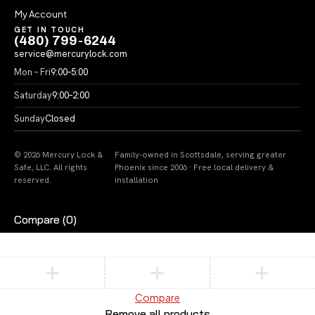
My Account
GET IN TOUCH
(480) 799-6244
service@mercurylock.com
Mon – Fri
9:00–5:00
Saturday
9:00–2:00
Sunday
Closed
© 2026 Mercury Lock &
Family-owned in Scottsdale, serving greater
Safe, LLC. All rights
Phoenix since 2006 · Free local delivery &
reserved.
installation
Compare
(0)
Compare
Remove all products