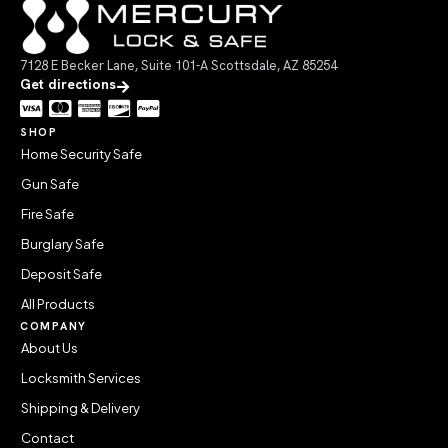
7128 E Becker Lane, Suite 101-A Scottsdale, AZ 85254
Get directions
SHOP
Home Security Safe
Gun Safe
Fire Safe
Burglary Safe
Deposit Safe
All Products
COMPANY
About Us
Locksmith Services
Shipping & Delivery
Contact