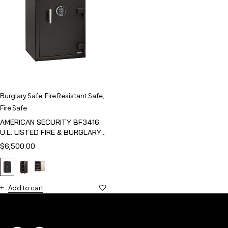
Burglary Safe
,
Fire Resistant Safe
,
Fire Safe
AMERICAN SECURITY BF3416:
U.L. LISTED FIRE & BURGLARY
SAFE
$
6,500.00
Add to cart