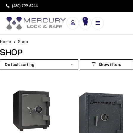
(480) 799-6244
0
Home
Shop
SHOP
Default sorting