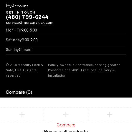
My Account
GET IN TOUCH
(480) 799-6244
service@mercurylock.com
Mon – Fri
9:00–5:00
Saturday
9:00–2:00
Sunday
Closed
© 2026 Mercury Lock &
Family-owned in Scottsdale, serving greater
Safe, LLC. All rights
Phoenix since 2006 · Free local delivery &
reserved.
installation
Compare
(0)
Compare
Remove all products