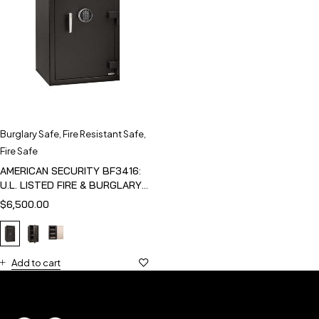
Burglary Safe
,
Fire Resistant Safe
,
Fire Safe
AMERICAN SECURITY BF3416:
U.L. LISTED FIRE & BURGLARY
SAFE
$
6,500.00
Add to cart