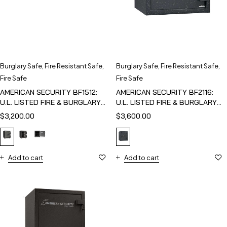
Burglary Safe
,
Fire Resistant Safe
,
Burglary Safe
,
Fire Resistant Safe
,
Fire Safe
Fire Safe
AMERICAN SECURITY BF1512:
AMERICAN SECURITY BF2116:
U.L. LISTED FIRE & BURGLARY
U.L. LISTED FIRE & BURGLARY
SAFE
SAFE
$
3,200.00
$
3,600.00
Add to cart
Add to cart