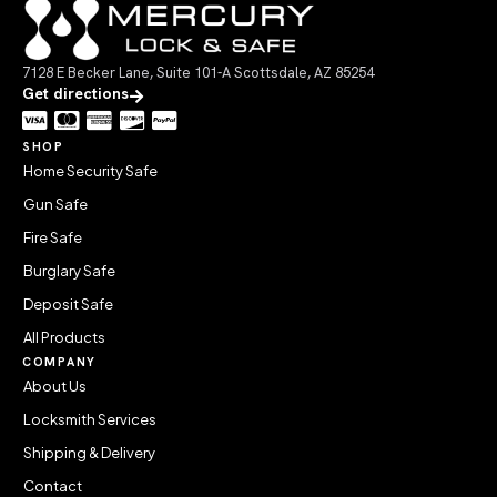
7128 E Becker Lane, Suite 101-A Scottsdale, AZ 85254
Get directions
SHOP
Home Security Safe
Gun Safe
Fire Safe
Burglary Safe
Deposit Safe
All Products
COMPANY
About Us
Locksmith Services
Shipping & Delivery
Contact