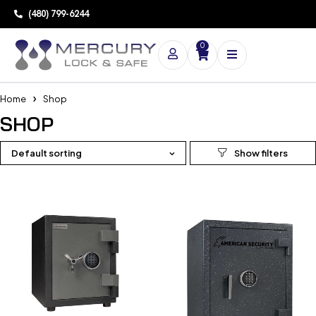
(480) 799-6244
0
Home
Shop
SHOP
Default sorting