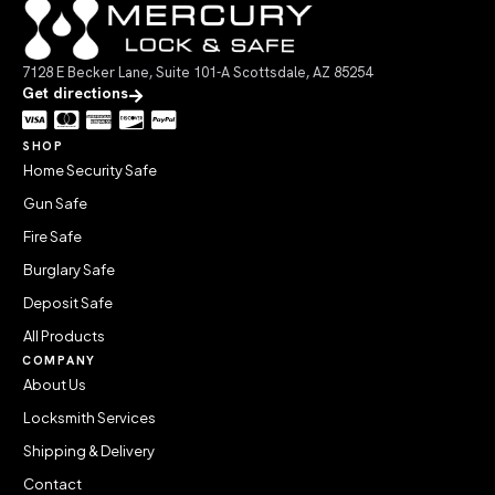
7128 E Becker Lane, Suite 101-A Scottsdale, AZ 85254
Get directions
SHOP
Home Security Safe
Gun Safe
Fire Safe
Burglary Safe
Deposit Safe
All Products
COMPANY
About Us
Locksmith Services
Shipping & Delivery
Contact