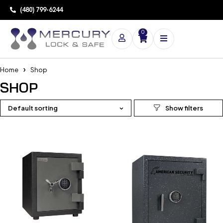
(480) 799-6244
0
Home
Shop
SHOP
Default sorting