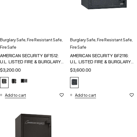
Burglary Safe
,
Fire Resistant Safe
,
Burglary Safe
,
Fire Resistant Safe
,
Fire Safe
Fire Safe
AMERICAN SECURITY BF1512:
AMERICAN SECURITY BF2116:
U.L. LISTED FIRE & BURGLARY
U.L. LISTED FIRE & BURGLARY
SAFE
SAFE
$
3,200.00
$
3,600.00
Add to cart
Add to cart