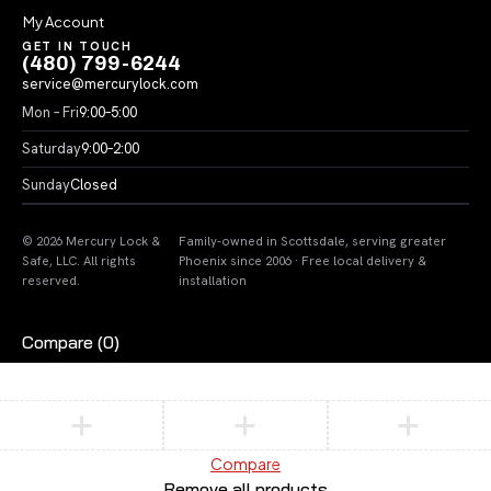
My Account
GET IN TOUCH
(480) 799-6244
service@mercurylock.com
Mon – Fri
9:00–5:00
Saturday
9:00–2:00
Sunday
Closed
© 2026 Mercury Lock &
Family-owned in Scottsdale, serving greater
Safe, LLC. All rights
Phoenix since 2006 · Free local delivery &
reserved.
installation
Compare
(0)
Compare
Remove all products