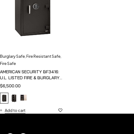
Burglary Safe
,
Fire Resistant Safe
,
Fire Safe
AMERICAN SECURITY BF3416:
U.L. LISTED FIRE & BURGLARY
SAFE
$
6,500.00
Add to cart