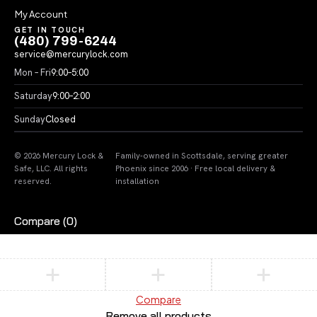
My Account
GET IN TOUCH
(480) 799-6244
service@mercurylock.com
Mon – Fri
9:00–5:00
Saturday
9:00–2:00
Sunday
Closed
© 2026 Mercury Lock &
Family-owned in Scottsdale, serving greater
Safe, LLC. All rights
Phoenix since 2006 · Free local delivery &
reserved.
installation
Compare
(0)
Compare
Remove all products