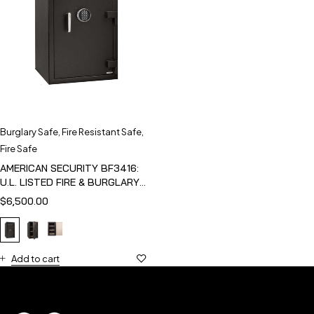
Burglary Safe
,
Fire Resistant Safe
,
Fire Safe
AMERICAN SECURITY BF3416:
U.L. LISTED FIRE & BURGLARY
SAFE
$
6,500.00
Add to cart