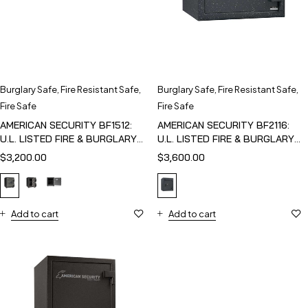
Burglary Safe
,
Fire Resistant Safe
,
Burglary Safe
,
Fire Resistant Safe
,
Fire Safe
Fire Safe
AMERICAN SECURITY BF1512:
AMERICAN SECURITY BF2116:
U.L. LISTED FIRE & BURGLARY
U.L. LISTED FIRE & BURGLARY
SAFE
SAFE
$
3,200.00
$
3,600.00
Add to cart
Add to cart