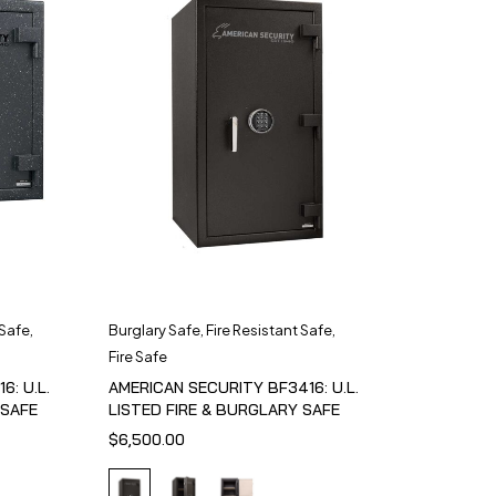
 Safe
,
Burglary Safe
,
Fire Resistant Safe
,
Fire Safe
6: U.L.
AMERICAN SECURITY BF3416: U.L.
 SAFE
LISTED FIRE & BURGLARY SAFE
$
6,500.00