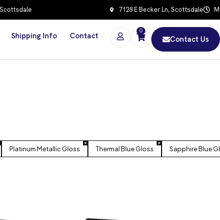
 Scottsdale
7128 E Becker Ln, Scottsdale
Mo
0
Shipping Info
Contact
Contact Us
Platinum Metallic Gloss
Thermal Blue Gloss
Sapphire Blue G