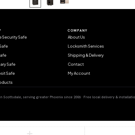
P
COMPANY
 Security Safe
About Us
Safe
Locksmith Services
Safe
Shipping & Delivery
ary Safe
Contact
sit Safe
My Account
roducts
 Scottsdale, serving greater Phoenix since 2006 · Free local delivery & installati