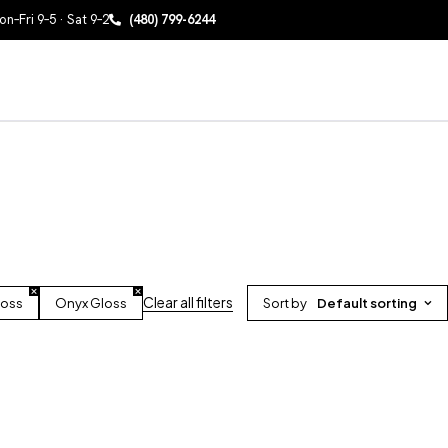
n–Fri 9–5 · Sat 9–2
(480) 799-6244
Clear all filters
loss
Onyx Gloss
Sort by
Default sorting