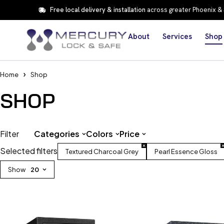
Free local delivery & installation
across greater Phoenix &
About
Services
Shop
Home
Shop
SHOP
Filter
Categories
Colors
Price
Selected filters
Textured Charcoal Grey
Pearl Essence Gloss
Show
20