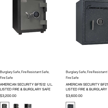
Burglary Safe
,
Fire Resistant Safe
,
Burglary Safe
,
Fire Resistant
Fire Safe
Fire Safe
AMERICAN SECURITY BF1512: U.L.
AMERICAN SECURITY BF211
LISTED FIRE & BURGLARY SAFE
LISTED FIRE & BURGLARY
$
3,200.00
$
3,600.00