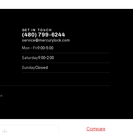
GET IN TOUCH
(480) 799-6244
service@mercurylock.com
Mon – Fri
9:00–5:00
Saturday
9:00–2:00
Sunday
Closed
on
Compare