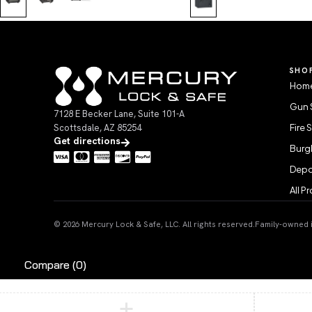
SHO
Home
Gun 
7128 E Becker Lane, Suite 101-A
Scottsdale, AZ 85254
Fire 
Get directions
Burgl
Depo
All P
© 2026 Mercury Lock & Safe, LLC. All rights reserved.
Family-owned in
Compare
(0)