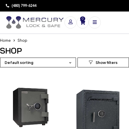
(480) 799-6244
0
Home
Shop
SHOP
Default sorting