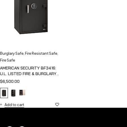
Burglary Safe
,
Fire Resistant Safe
,
Fire Safe
AMERICAN SECURITY BF3416:
U.L. LISTED FIRE & BURGLARY
SAFE
$
6,500.00
Add to cart