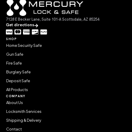
7128 E Becker Lane, Suite 101-A Scottsdale, AZ 85254
Get directions
SHOP
Home Security Safe
Gun Safe
Fire Safe
Burglary Safe
Deposit Safe
All Products
COMPANY
About Us
Locksmith Services
Shipping & Delivery
Contact