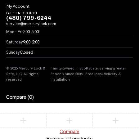
My Account
GET IN TOUCH
(480) 799-6244
service@mercurylock.com
Mon – Fri
9:00–5:00
Saturday
9:00–2:00
Sunday
Closed
© 2026 Mercury Lock &
Family-owned in Scottsdale, serving greater
Safe, LLC. All rights
Phoenix since 2006 · Free local delivery &
reserved.
installation
Compare
(0)
Compare
Remove all products