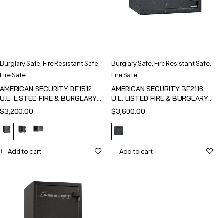
Burglary Safe
,
Fire Resistant Safe
,
Burglary Safe
,
Fire Resistant Safe
,
Fire Safe
Fire Safe
AMERICAN SECURITY BF1512:
AMERICAN SECURITY BF2116:
U.L. LISTED FIRE & BURGLARY
U.L. LISTED FIRE & BURGLARY
SAFE
SAFE
$
3,200.00
$
3,600.00
Add to cart
Add to cart