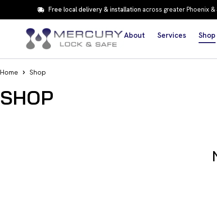
Free local delivery & installation
across greater Phoenix &
About
Services
Shop
Home
Shop
SHOP