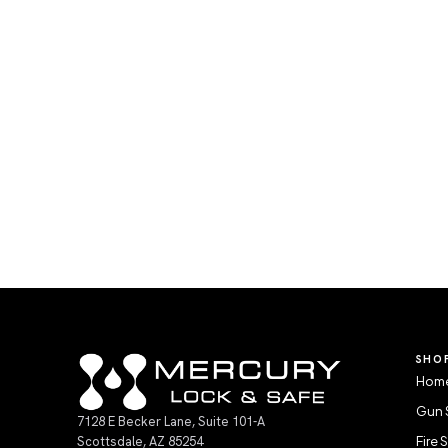
SHO
Home
Gun 
7128 E Becker Lane, Suite 101-A
Scottsdale, AZ 85254
Fire 