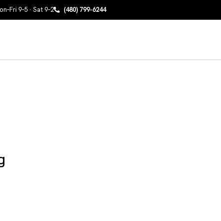
n–Fri 9–5 · Sat 9–2
(480) 799-6244
g