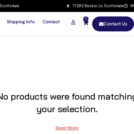
 Scottsdale
7128 E Becker Ln, Scottsdale
Mo
0
Shipping Info
Contact
Contact Us
No products were found matchin
your selection.
Reset filters