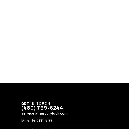
GET IN TOUCH
(480) 799-6244
service@mercurylock.com
Mon – Fri
9:00–5:00