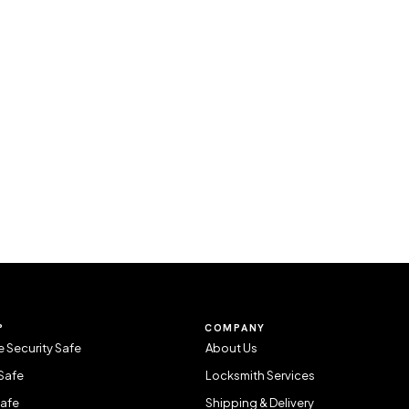
P
COMPANY
 Security Safe
About Us
Safe
Locksmith Services
Safe
Shipping & Delivery