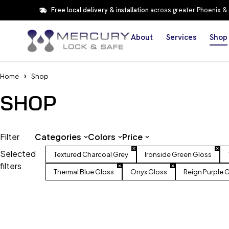
Free local delivery & installation
across greater Phoenix &
About
Services
Shop
Home
Shop
SHOP
Filter
Categories
Colors
Price
Selected
Textured Charcoal Grey
Ironside Green Gloss
filters
Thermal Blue Gloss
Onyx Gloss
Reign Purple 