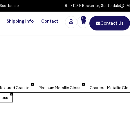
 Scottsdale
7128 E Becker Ln, Scottsdale
Mo
0
Shipping Info
Contact
Contact Us
Textured Granite
Platinum Metallic Gloss
Charcoal Metallic Glo
Gloss