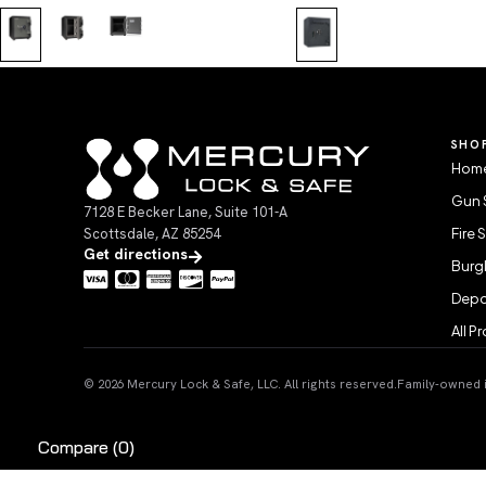
SHO
Home
Gun 
7128 E Becker Lane, Suite 101-A
Scottsdale, AZ 85254
Fire 
Get directions
Burgl
Depo
All P
© 2026 Mercury Lock & Safe, LLC. All rights reserved.
Family-owned in
Compare
(0)