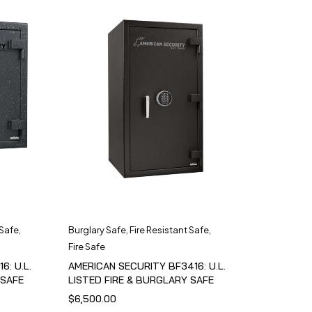
 Safe
,
Burglary Safe
,
Fire Resistant Safe
,
Fire Safe
6: U.L.
AMERICAN SECURITY BF3416: U.L.
 SAFE
LISTED FIRE & BURGLARY SAFE
$
6,500.00