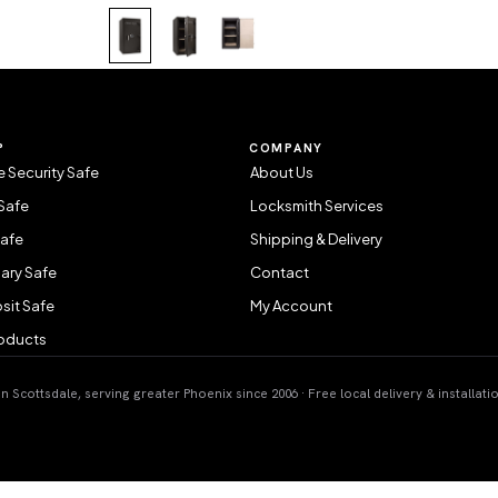
P
COMPANY
 Security Safe
About Us
Safe
Locksmith Services
Safe
Shipping & Delivery
ary Safe
Contact
sit Safe
My Account
roducts
 Scottsdale, serving greater Phoenix since 2006 · Free local delivery & installati