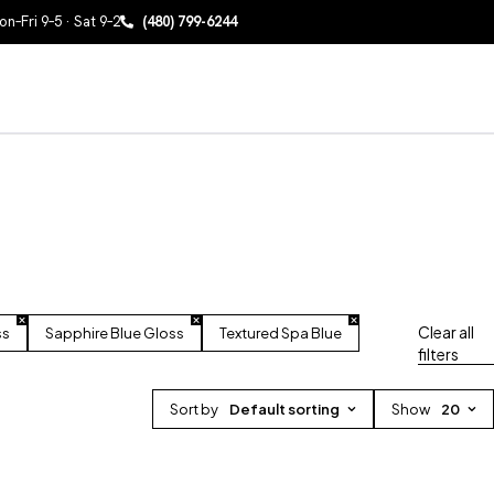
n–Fri 9–5 · Sat 9–2
(480) 799-6244
Clear all
ss
Sapphire Blue Gloss
Textured Spa Blue
filters
Sort by
Default sorting
Show
20