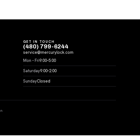
GET IN TOUCH
(480) 799-6244
service@mercurylock.com
Mon – Fri
9:00–5:00
Saturday
9:00–2:00
Sunday
Closed
on