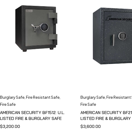
Burglary Safe
,
Fire Resistant Safe
,
Burglary Safe
,
Fire Resistant
Fire Safe
Fire Safe
AMERICAN SECURITY BF1512: U.L.
AMERICAN SECURITY BF211
LISTED FIRE & BURGLARY SAFE
LISTED FIRE & BURGLARY
$
3,200.00
$
3,600.00