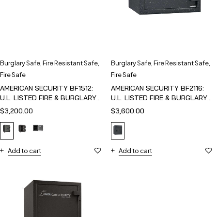
Burglary Safe
,
Fire Resistant Safe
,
Burglary Safe
,
Fire Resistant Safe
,
Fire Safe
Fire Safe
AMERICAN SECURITY BF1512:
AMERICAN SECURITY BF2116:
U.L. LISTED FIRE & BURGLARY
U.L. LISTED FIRE & BURGLARY
SAFE
SAFE
$
3,200.00
$
3,600.00
Add to cart
Add to cart