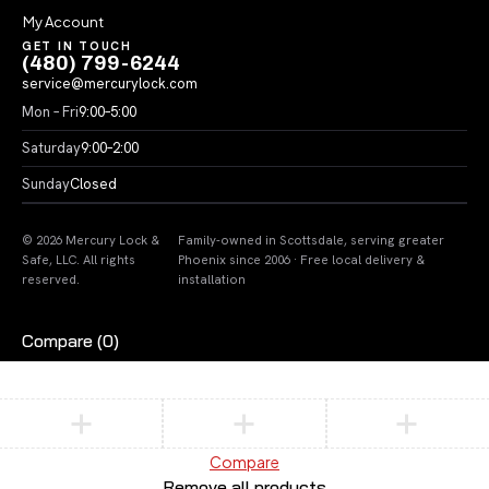
My Account
GET IN TOUCH
(480) 799-6244
service@mercurylock.com
Mon – Fri
9:00–5:00
Saturday
9:00–2:00
Sunday
Closed
© 2026 Mercury Lock &
Family-owned in Scottsdale, serving greater
Safe, LLC. All rights
Phoenix since 2006 · Free local delivery &
reserved.
installation
Compare
(0)
Compare
Remove all products