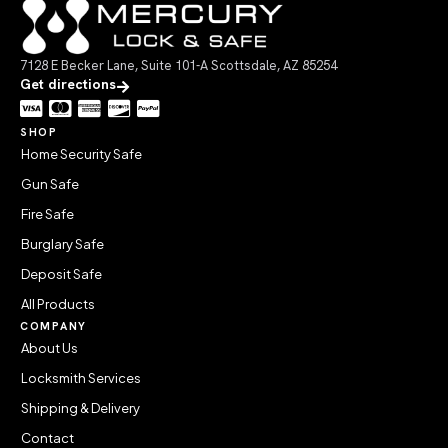
7128 E Becker Lane, Suite 101-A Scottsdale, AZ 85254
Get directions
SHOP
Home Security Safe
Gun Safe
Fire Safe
Burglary Safe
Deposit Safe
All Products
COMPANY
About Us
Locksmith Services
Shipping & Delivery
Contact