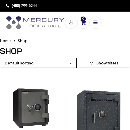
(480) 799-6244
0
Home
Shop
SHOP
Default sorting