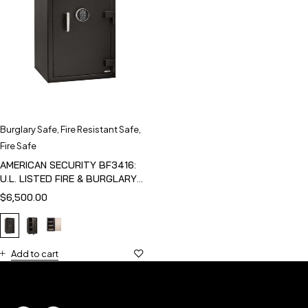
Burglary Safe
,
Fire Resistant Safe
,
Fire Safe
AMERICAN SECURITY BF3416:
U.L. LISTED FIRE & BURGLARY
SAFE
$
6,500.00
Add to cart