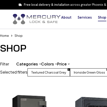
Free local delivery & installation
across greater Phoenix &
About
Services
Shop
Home
Shop
SHOP
Filter
Categories
Colors
Price
Selected filters
Textured Charcoal Grey
Ironside Green Gloss