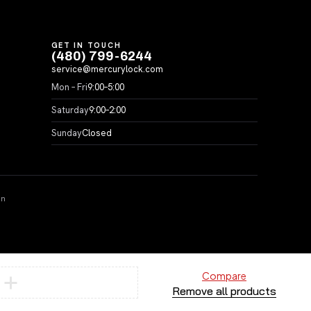
GET IN TOUCH
(480) 799-6244
service@mercurylock.com
Mon – Fri
9:00–5:00
Saturday
9:00–2:00
Sunday
Closed
on
Compare
Remove all products