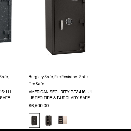
 Safe
,
Burglary Safe
,
Fire Resistant Safe
,
Fire Safe
6: U.L.
AMERICAN SECURITY BF3416: U.L.
 SAFE
LISTED FIRE & BURGLARY SAFE
$
6,500.00