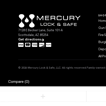
SHO
Home
Gun 
7128 E Becker Lane, Suite 101-A
Scottsdale, AZ 85254
Fire 
Get directions
Burgl
Depo
All P
© 2026 Mercury Lock & Safe, LLC. All rights reserved.
Family-owned in
Compare
(0)