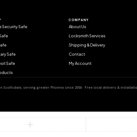
P
COMPANY
 Security Safe
About Us
Safe
Locksmith Services
Safe
Shipping & Delivery
ary Safe
Contact
sit Safe
My Account
roducts
 Scottsdale, serving greater Phoenix since 2006 · Free local delivery & installati