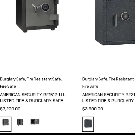
Burglary Safe
,
Fire Resistant Safe
,
Burglary Safe
,
Fire Resistant
Fire Safe
Fire Safe
AMERICAN SECURITY BF1512: U.L.
AMERICAN SECURITY BF211
LISTED FIRE & BURGLARY SAFE
LISTED FIRE & BURGLARY
$
3,200.00
$
3,600.00