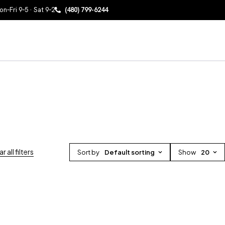
n–Fri 9–5 · Sat 9–2
(480) 799-6244
r all filters
Sort by
Default sorting
Show
20