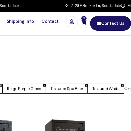
 Scottsdale
7128 E Becker Ln, Scottsdale
Mo
0
Shipping Info
Contact
Contact Us
Clea
Reign Purple Gloss
Textured Spa Blue
Textured White