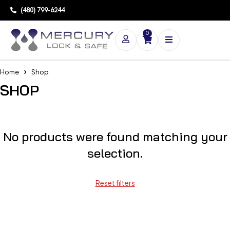
(480) 799-6244
0
Home
Shop
SHOP
No products were found matching your
selection.
Reset filters