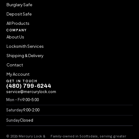
Burglary Safe
Deposit Safe
All Products
COMPANY
About Us
Locksmith Services
Shipping & Delivery
Contact
My Account
GET IN TOUCH
(480) 799-6244
service@mercurylock.com
Mon – Fri
9:00–5:00
Saturday
9:00–2:00
Sunday
Closed
© 2026 Mercury Lock &
Family-owned in Scottsdale, serving greater