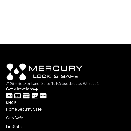
7128 E Becker Lane, Suite 101-A Scottsdale, AZ 85254
Get directions
SHOP
Home Security Safe
Gun Safe
Fire Safe