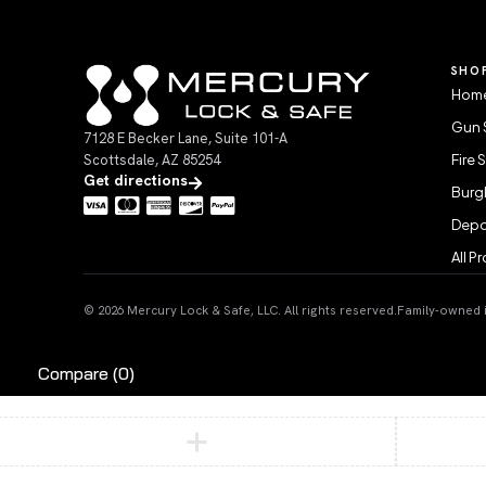
SHO
Home
Gun 
7128 E Becker Lane, Suite 101-A
Scottsdale, AZ 85254
Fire 
Get directions
Burgl
Depo
All P
© 2026 Mercury Lock & Safe, LLC. All rights reserved.
Family-owned in
Compare
(0)