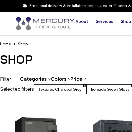
Free local delivery & installation
across greater Phoenix &
About
Services
Shop
Home
Shop
SHOP
Filter
Categories
Colors
Price
Selected filters
Textured Charcoal Grey
Ironside Green Gloss