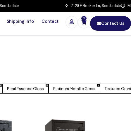
 Scottsdale
7128 E Becker Ln, Scottsdale
Mo
0
Shipping Info
Contact
Contact Us
Pearl Essence Gloss
Platinum Metallic Gloss
Textured Gran