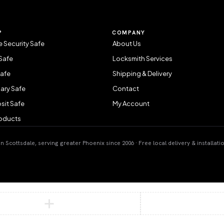
P
COMPANY
 Security Safe
About Us
Safe
Locksmith Services
Safe
Shipping & Delivery
ary Safe
Contact
sit Safe
My Account
roducts
 Scottsdale, serving greater Phoenix since 2006 · Free local delivery & installati