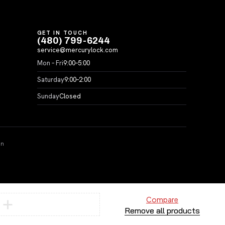
GET IN TOUCH
(480) 799-6244
service@mercurylock.com
Mon – Fri
9:00–5:00
Saturday
9:00–2:00
Sunday
Closed
on
Compare
Remove all products