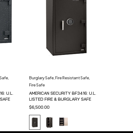
 Safe
,
Burglary Safe
,
Fire Resistant Safe
,
Fire Safe
6: U.L.
AMERICAN SECURITY BF3416: U.L.
 SAFE
LISTED FIRE & BURGLARY SAFE
$
6,500.00