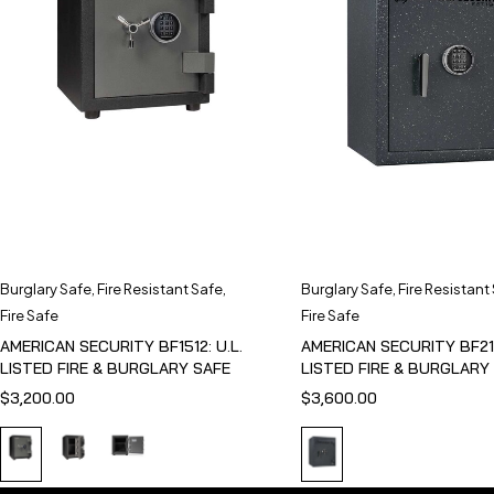
Burglary Safe
,
Fire Resistant Safe
,
Burglary Safe
,
Fire Resistant
Fire Safe
Fire Safe
AMERICAN SECURITY BF1512: U.L.
AMERICAN SECURITY BF211
LISTED FIRE & BURGLARY SAFE
LISTED FIRE & BURGLARY
$
3,200.00
$
3,600.00