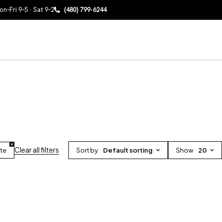
n–Fri 9–5 · Sat 9–2
(480) 799-6244
Clear all filters
ite
Sort by
Default sorting
Show
20