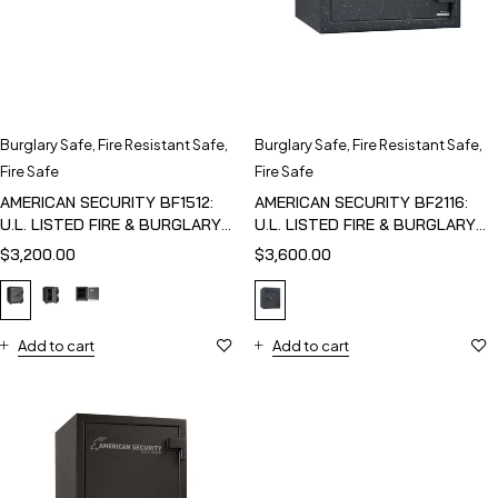
Burglary Safe
,
Fire Resistant Safe
,
Burglary Safe
,
Fire Resistant Safe
,
Fire Safe
Fire Safe
AMERICAN SECURITY BF1512:
AMERICAN SECURITY BF2116:
U.L. LISTED FIRE & BURGLARY
U.L. LISTED FIRE & BURGLARY
SAFE
SAFE
$
3,200.00
$
3,600.00
Add to cart
Add to cart