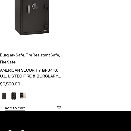
Burglary Safe
,
Fire Resistant Safe
,
Fire Safe
AMERICAN SECURITY BF3416:
U.L. LISTED FIRE & BURGLARY
SAFE
$
6,500.00
Add to cart