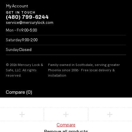
My Account
GET IN TOUCH
(480) 799-6244
service@mercurylock.com
Mon – Fri
9:00–5:00
Saturday
9:00–2:00
Sunday
Closed
© 2026 Mercury Lock &
Family-owned in Scottsdale, serving greater
Safe, LLC. All rights
Phoenix since 2006 · Free local delivery &
reserved.
installation
Compare
(0)
Compare
Remove all products