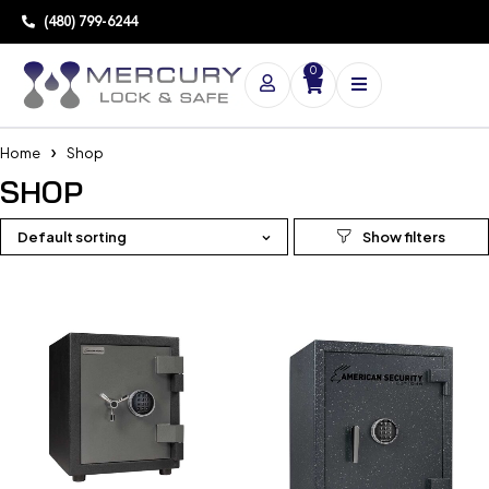
(480) 799-6244
0
Home
Shop
SHOP
Default sorting