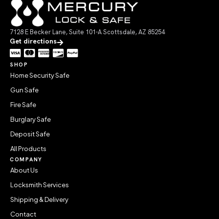
7128 E Becker Lane, Suite 101-A Scottsdale, AZ 85254
Get directions
SHOP
Home Security Safe
Gun Safe
Fire Safe
Burglary Safe
Deposit Safe
All Products
COMPANY
About Us
Locksmith Services
Shipping & Delivery
Contact