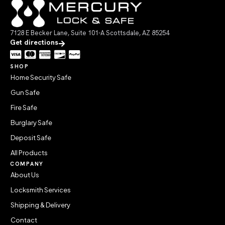
7128 E Becker Lane, Suite 101-A Scottsdale, AZ 85254
Get directions
SHOP
Home Security Safe
Gun Safe
Fire Safe
Burglary Safe
Deposit Safe
All Products
COMPANY
About Us
Locksmith Services
Shipping & Delivery
Contact