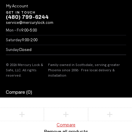
My Account
GET IN TOUCH
(480) 799-6244
service@mercurylock.com
Mon – Fri
9:00–5:00
Saturday
9:00–2:00
Sunday
Closed
© 2026 Mercury Lock &
Family-owned in Scottsdale, serving greater
Safe, LLC. All rights
Phoenix since 2006 · Free local delivery &
reserved.
installation
Compare
(0)
Compare
Remove all products