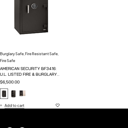
Burglary Safe
,
Fire Resistant Safe
,
Fire Safe
AMERICAN SECURITY BF3416:
U.L. LISTED FIRE & BURGLARY
SAFE
$
6,500.00
Add to cart