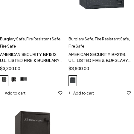
Burglary Safe
,
Fire Resistant Safe
,
Burglary Safe
,
Fire Resistant Safe
,
Fire Safe
Fire Safe
AMERICAN SECURITY BF1512:
AMERICAN SECURITY BF2116:
U.L. LISTED FIRE & BURGLARY
U.L. LISTED FIRE & BURGLARY
SAFE
SAFE
$
3,200.00
$
3,600.00
Add to cart
Add to cart