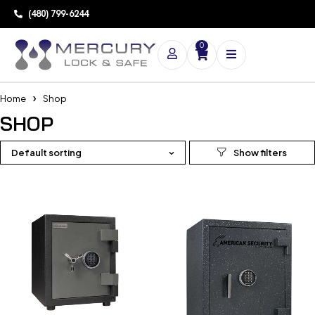
(480) 799-6244
0
Home
Shop
SHOP
Default sorting