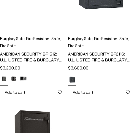
Burglary Safe
,
Fire Resistant Safe
,
Burglary Safe
,
Fire Resistant Safe
,
Fire Safe
Fire Safe
AMERICAN SECURITY BF1512:
AMERICAN SECURITY BF2116:
U.L. LISTED FIRE & BURGLARY
U.L. LISTED FIRE & BURGLARY
SAFE
SAFE
$
3,200.00
$
3,600.00
Add to cart
Add to cart