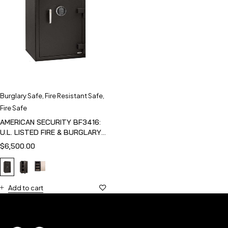
Burglary Safe
,
Fire Resistant Safe
,
Fire Safe
AMERICAN SECURITY BF3416:
U.L. LISTED FIRE & BURGLARY
SAFE
$
6,500.00
Add to cart