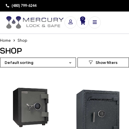
(480) 799-6244
0
Home
Shop
SHOP
Default sorting