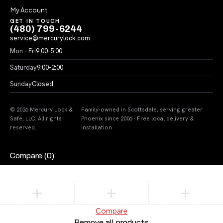
My Account
GET IN TOUCH
(480) 799-6244
service@mercurylock.com
Mon – Fri
9:00–5:00
Saturday
9:00–2:00
Sunday
Closed
© 2026 Mercury Lock &
Family-owned in Scottsdale, serving greater
Safe, LLC. All rights
Phoenix since 2006 · Free local delivery &
reserved.
installation
Compare
(0)
Compare
Remove all products