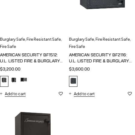
Burglary Safe
,
Fire Resistant Safe
,
Burglary Safe
,
Fire Resistant Safe
,
Fire Safe
Fire Safe
AMERICAN SECURITY BF1512:
AMERICAN SECURITY BF2116:
U.L. LISTED FIRE & BURGLARY
U.L. LISTED FIRE & BURGLARY
SAFE
SAFE
$
3,200.00
$
3,600.00
Add to cart
Add to cart