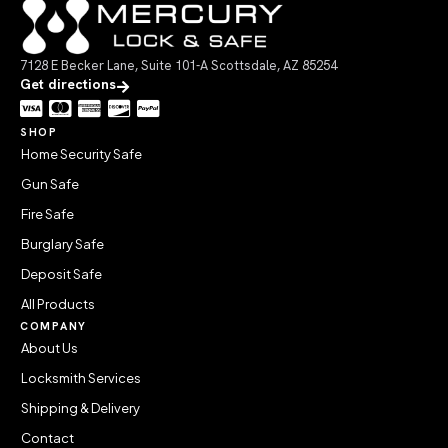
7128 E Becker Lane, Suite 101-A Scottsdale, AZ 85254
Get directions
SHOP
Home Security Safe
Gun Safe
Fire Safe
Burglary Safe
Deposit Safe
All Products
COMPANY
About Us
Locksmith Services
Shipping & Delivery
Contact