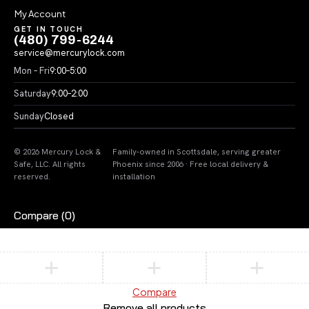
My Account
GET IN TOUCH
(480) 799-6244
service@mercurylock.com
Mon – Fri
9:00–5:00
Saturday
9:00–2:00
Sunday
Closed
© 2026 Mercury Lock &
Family-owned in Scottsdale, serving greater
Safe, LLC. All rights
Phoenix since 2006 · Free local delivery &
reserved.
installation
Compare
(0)
Compare
Remove all products