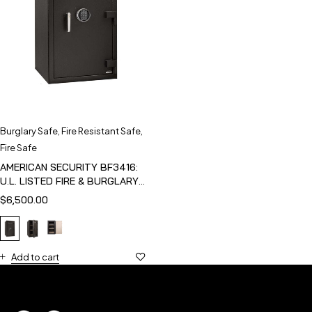
Burglary Safe
,
Fire Resistant Safe
,
Fire Safe
AMERICAN SECURITY BF3416:
U.L. LISTED FIRE & BURGLARY
SAFE
$
6,500.00
Add to cart