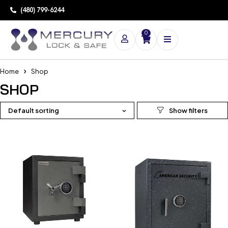
(480) 799-6244
0
Home
Shop
SHOP
Default sorting