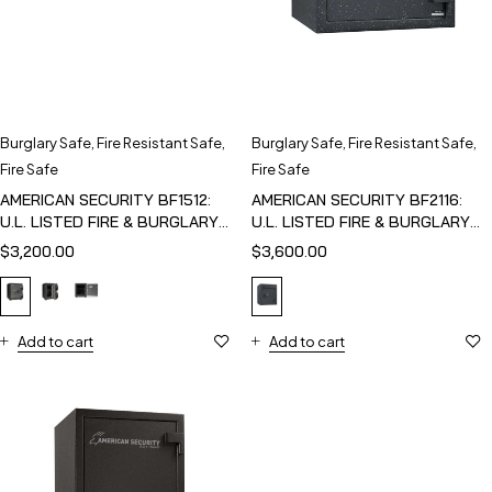
Burglary Safe
,
Fire Resistant Safe
,
Burglary Safe
,
Fire Resistant Safe
,
Fire Safe
Fire Safe
AMERICAN SECURITY BF1512:
AMERICAN SECURITY BF2116:
U.L. LISTED FIRE & BURGLARY
U.L. LISTED FIRE & BURGLARY
SAFE
SAFE
$
3,200.00
$
3,600.00
Add to cart
Add to cart