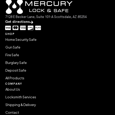
7128 E Becker Lane, Suite 101-A Scottsdale, AZ 85254
Get directions
SHOP
Home Security Safe
Gun Safe
Fire Safe
Burglary Safe
Deposit Safe
All Products
COMPANY
About Us
Locksmith Services
Shipping & Delivery
Contact