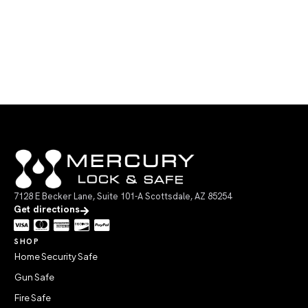
7128 E Becker Lane, Suite 101-A Scottsdale, AZ 85254
Get directions
SHOP
Home Security Safe
Gun Safe
Fire Safe