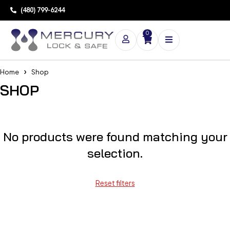
(480) 799-6244
0
Home
Shop
SHOP
No products were found matching your
selection.
Reset filters