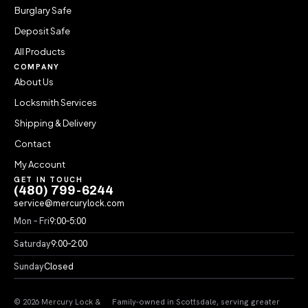
Burglary Safe
Deposit Safe
All Products
COMPANY
About Us
Locksmith Services
Shipping & Delivery
Contact
My Account
GET IN TOUCH
(480) 799-6244
service@mercurylock.com
Mon – Fri
9:00–5:00
Saturday
9:00–2:00
Sunday
Closed
© 2026 Mercury Lock &
Family-owned in Scottsdale, serving greater