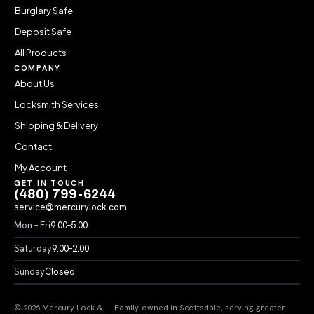
Burglary Safe
Deposit Safe
All Products
COMPANY
About Us
Locksmith Services
Shipping & Delivery
Contact
My Account
GET IN TOUCH
(480) 799-6244
service@mercurylock.com
Mon – Fri
9:00–5:00
Saturday
9:00–2:00
Sunday
Closed
© 2026 Mercury Lock &
Family-owned in Scottsdale, serving greater