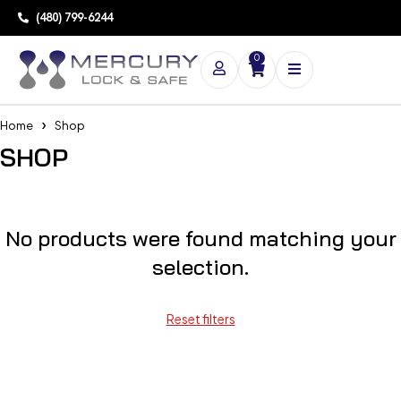
(480) 799-6244
0
Home
Shop
SHOP
No products were found matching your
selection.
Reset filters