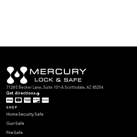
7128 E Becker Lane, Suite 101-A Scottsdale, AZ 85254
Get directions
SHOP
Home Security Safe
Gun Safe
Fire Safe